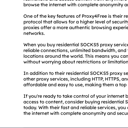
browse the internet with complete anonymity an
One of the key features of Proxy4Free is their 
protocol that allows for a higher level of securi
proxies offer a more authentic browsing experie
networks.
When you buy residential SOCKS5 proxy service
reliable connections, unlimited bandwidth, and 
locations around the world. This means you ca
without worrying about restrictions or limitation
In addition to their residential SOCKS5 proxy se
other proxy services, including HTTP, HTTPS, an
affordable and easy to use, making them a top c
If you're ready to take control of your internet
access to content, consider buying residentia
today. With their fast and reliable services, you
the internet with complete anonymity and secur