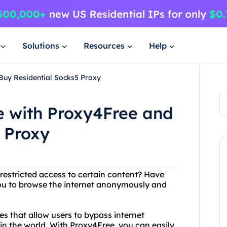
Solutions
Resources
Help
Buy Residential Socks5 Proxy
 with Proxy4Free and
 Proxy
 restricted access to certain content? Have
you to browse the internet anonymously and
es that allow users to bypass internet
in the world. With Proxy4Free, you can easily