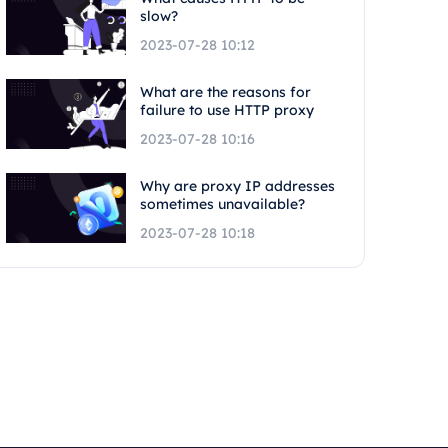
slow?
2023-07-28 10:12
What are the reasons for
failure to use HTTP proxy
2023-07-28 10:16
Why are proxy IP addresses
sometimes unavailable?
2023-07-28 10:18