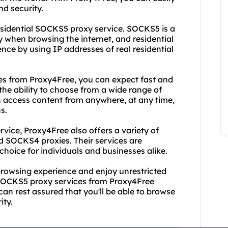
d security.
residential SOCKS5 proxy service. SOCKS5 is a
ty when browsing the internet, and residential
nce by using IP addresses of real residential
s from Proxy4Free, you can expect fast and
the ability to choose from a wide range of
n access content from anywhere, at any time,
s.
rvice, Proxy4Free also offers a variety of
d SOCKS4 proxies. Their services are
hoice for individuals and businesses alike.
 browsing experience and enjoy unrestricted
l SOCKS5 proxy services from Proxy4Free
 can rest assured that you'll be able to browse
ity.