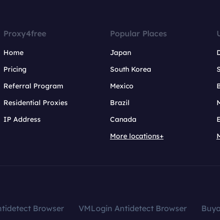
Proxy4free
Popular Places
Home
Japan
Pricing
South Korea
Referral Program
Mexico
B
Residential Proxies
Brazil
IP Address
Canada
More locations+
tidetect Browser
VMLogin Antidetect Browser
Buy