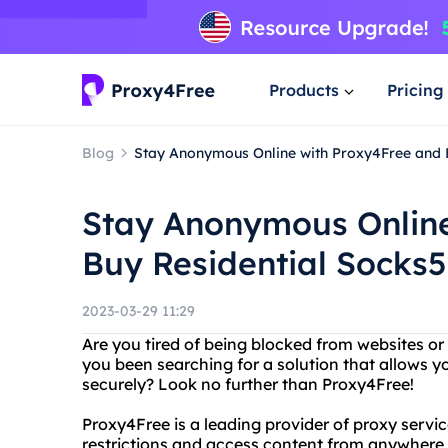
Products
Pricing
Blog
Stay Anonymous Online with Proxy4Free and 
Stay Anonymous Online
Buy Residential Socks5
2023-03-29 11:29
Are you tired of being blocked from websites or
you been searching for a solution that allows 
securely? Look no further than Proxy4Free!
Proxy4Free is a leading provider of proxy servic
restrictions and access content from anywhere 