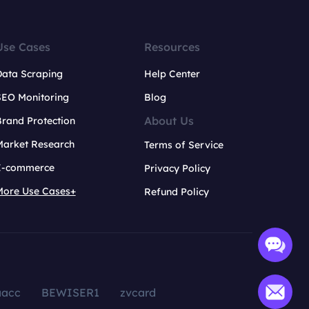
Use Cases
Resources
Data Scraping
Help Center
SEO Monitoring
Blog
About Us
rand Protection
Market Research
Terms of Service
E-commerce
Privacy Policy
More Use Cases+
Refund Policy
aacc
BEWISER1
zvcard