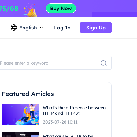
English
Log In
Sign Up
Featured Articles
What's the difference between
HTTP and HTTPS?
2023-07-28 10:11
What causes HTTP to be