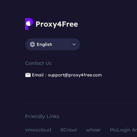
English
Contact Us
Email：support@proxy4free.com
Friendly Links
vmoscloud
XCrawl
whoer
MuLogin An