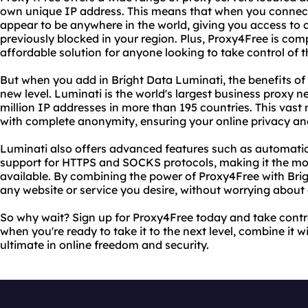
own unique IP address. This means that when you connect 
appear to be anywhere in the world, giving you access to
previously blocked in your region. Plus, Proxy4Free is comp
affordable solution for anyone looking to take control of t
But when you add in Bright Data Luminati, the benefits of
new level. Luminati is the world's largest business proxy n
million IP addresses in more than 195 countries. This vast
with complete anonymity, ensuring your online privacy and
Luminati also offers advanced features such as automatic
support for HTTPS and SOCKS protocols, making it the mos
available. By combining the power of Proxy4Free with Bri
any website or service you desire, without worrying about g
So why wait? Sign up for Proxy4Free today and take contro
when you're ready to take it to the next level, combine it w
ultimate in online freedom and security.