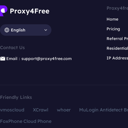
Proxy4fr
Home
Pricing
English
Referral 
Contact Us
Residentia
IP Addres
Email：support@proxy4free.com
Friendly Links
vmoscloud
XCrawl
whoer
MuLogin Antidetect B
FoxPhone Cloud Phone