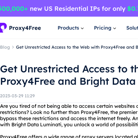
Products
Pricing
Solu
Blog
Get Unrestricted Access to the Web with Proxy4Free and B
Get Unrestricted Access to 
Proxy4Free and Bright Data
2023-03-29 11:29
Are you tired of not being able to access certain websites 
restrictions? Look no further than Proxy4Free, the premier
bypass these restrictions and access the internet freely
with Bright Data Luminati, you unlock a world of possibiliti
Proxy4Free offers a wide range of proxy servers located al