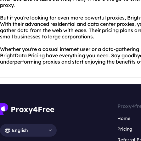
proxy.
But if you're looking for even more powerful proxies, Brig
With their advanced residential and data center proxies, 
gather data from the web with ease. Their pricing plans ar
small businesses to large corporations.
Whether you're a casual internet user or a data-gathering
BrightData Pricing have everything you need. Say goodby
underperforming proxies and start enjoying the benefits of
Proxy4fr
Home
Pricing
English
Referral 