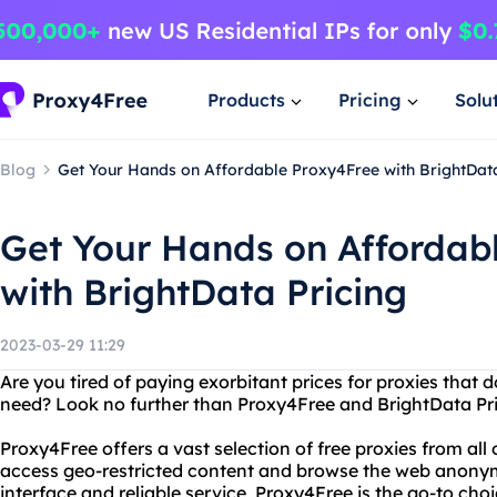
Products
Pricing
Solu
Blog
Get Your Hands on Affordable Proxy4Free with BrightData
Get Your Hands on Affordab
with BrightData Pricing
2023-03-29 11:29
Are you tired of paying exorbitant prices for proxies that d
need? Look no further than Proxy4Free and BrightData Pri
Proxy4Free offers a vast selection of free proxies from all 
access geo-restricted content and browse the web anonym
interface and reliable service, Proxy4Free is the go-to cho