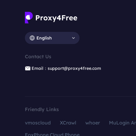
English
Contact Us
Email：support@proxy4free.com
Friendly Links
vmoscloud
XCrawl
whoer
MuLogin An
FoxPhone Cloud Phone