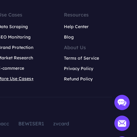
Use Cases
Resources
Data Scraping
Help Center
SEO Monitoring
Blog
About Us
rand Protection
Market Research
Terms of Service
E-commerce
Privacy Policy
More Use Cases+
Refund Policy
aacc
BEWISER1
zvcard