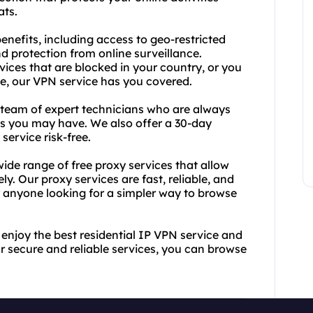
ats.
benefits, including access to geo-restricted
 protection from online surveillance.
ices that are blocked in your country, or you
ate, our VPN service has you covered.
r team of expert technicians who are always
es you may have. We also offer a 30-day
ervice risk-free.
wide range of free proxy services that allow
. Our proxy services are fast, reliable, and
r anyone looking for a simpler way to browse
enjoy the best residential IP VPN service and
r secure and reliable services, you can browse