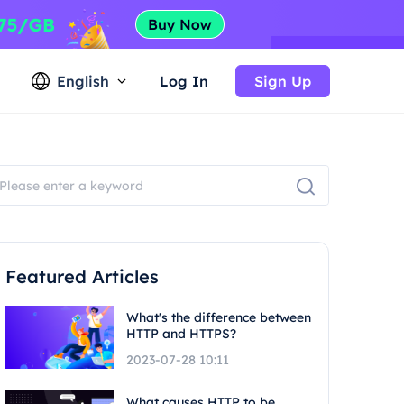
English
Log In
Sign Up
Featured Articles
What's the difference between
HTTP and HTTPS?
2023-07-28 10:11
What causes HTTP to be