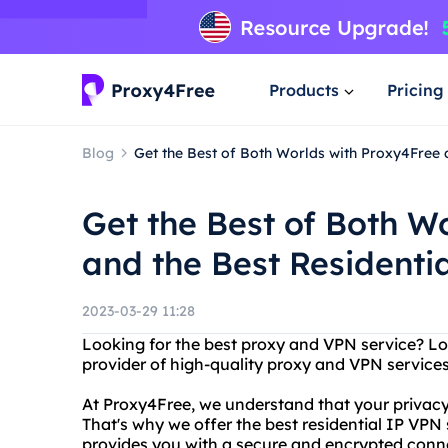
Products
Pricing
Blog
Get the Best of Both Worlds with Proxy4Free 
Get the Best of Both W
and the Best Residenti
2023-03-29 11:28
Looking for the best proxy and VPN service? Lo
provider of high-quality proxy and VPN services 
At Proxy4Free, we understand that your privacy
That's why we offer the best residential IP VPN
provides you with a secure and encrypted connec