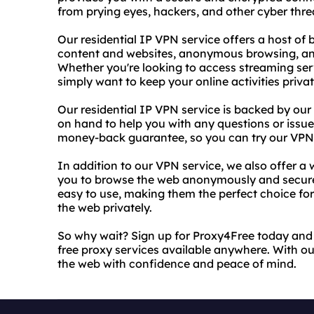
from prying eyes, hackers, and other cyber thre
Our residential IP VPN service offers a host of 
content and websites, anonymous browsing, and
Whether you're looking to access streaming serv
simply want to keep your online activities priv
Our residential IP VPN service is backed by ou
on hand to help you with any questions or issu
money-back guarantee, so you can try our VPN s
In addition to our VPN service, we also offer a 
you to browse the web anonymously and securely
easy to use, making them the perfect choice fo
the web privately.
So why wait? Sign up for Proxy4Free today and 
free proxy services available anywhere. With ou
the web with confidence and peace of mind.