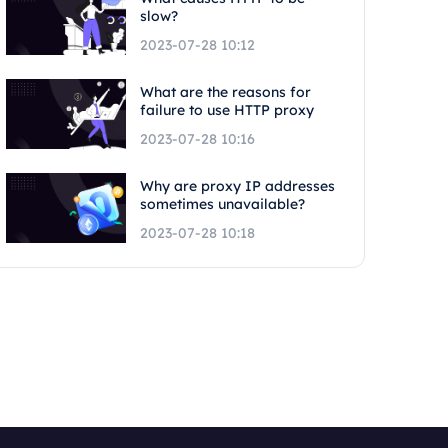
slow?
2023-07-28 10:12
What are the reasons for
failure to use HTTP proxy
2023-07-28 10:16
Why are proxy IP addresses
sometimes unavailable?
2023-07-28 10:18