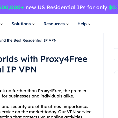
Solutions
Resources
Help
and the Best Residential IP VPN
orlds with Proxy4Free
al IP VPN
ok no further than Proxy4Free, the premier
for businesses and individuals alike.
 and security are of the utmost importance.
 service on the market today. Our VPN service
tion that protects your online activities