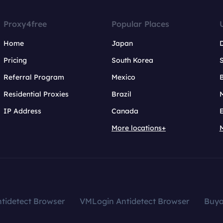
Proxy4free
Popular Places
Home
Japan
Pricing
South Korea
Referral Program
Mexico
B
Residential Proxies
Brazil
IP Address
Canada
More locations+
tidetect Browser
VMLogin Antidetect Browser
Buy