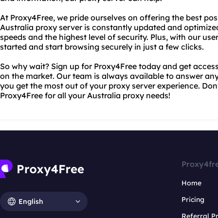
At Proxy4Free, we pride ourselves on offering the best poss
Australia proxy server is constantly updated and optimized
speeds and the highest level of security. Plus, with our user-
started and start browsing securely in just a few clicks.
So why wait? Sign up for Proxy4Free today and get access 
on the market. Our team is always available to answer a
you get the most out of your proxy server experience. Don't
Proxy4Free for all your Australia proxy needs!
Proxy4fr
Home
Pricing
English
Referral 