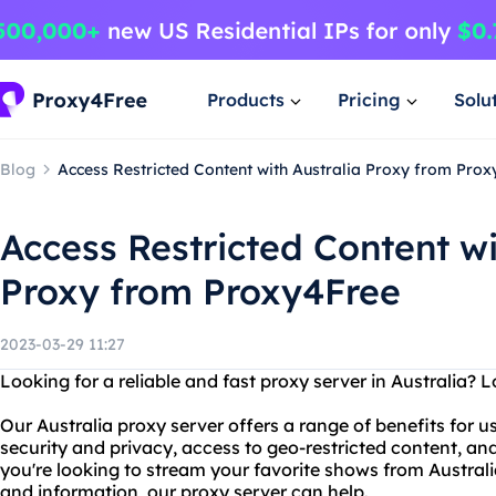
Products
Pricing
Solu
Blog
Access Restricted Content with Australia Proxy from Pro
Access Restricted Content wi
Proxy from Proxy4Free
2023-03-29 11:27
Looking for a reliable and fast proxy server in Australia? 
Our Australia proxy server offers a range of benefits for u
security and privacy, access to geo-restricted content, a
you're looking to stream your favorite shows from Austral
and information, our proxy server can help.