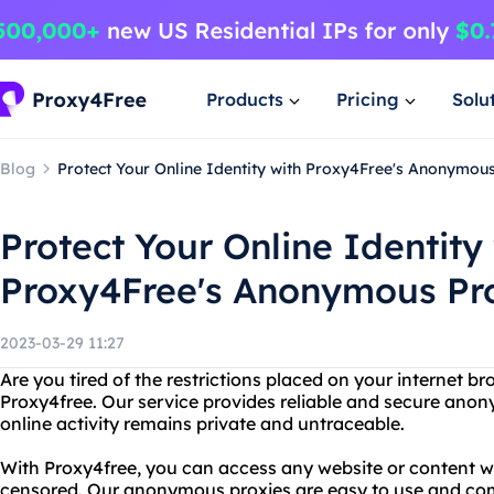
Products
Pricing
Solu
Blog
Protect Your Online Identity with Proxy4Free's Anonymou
Protect Your Online Identity
Proxy4Free's Anonymous Pr
2023-03-29 11:27
Are you tired of the restrictions placed on your internet b
Proxy4free. Our service provides reliable and secure ano
online activity remains private and untraceable.
With Proxy4free, you can access any website or content w
censored. Our anonymous proxies are easy to use and com