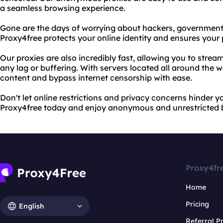
a seamless browsing experience.
Gone are the days of worrying about hackers, government su
Proxy4free protects your online identity and ensures your
Our proxies are also incredibly fast, allowing you to str
any lag or buffering. With servers located all around the 
content and bypass internet censorship with ease.
Don't let online restrictions and privacy concerns hinder y
Proxy4free today and enjoy anonymous and unrestricted 
Proxy4fr
Home
Pricing
English
Referral 