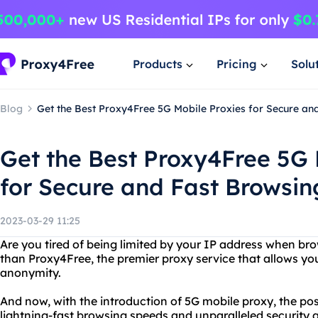
Products
Pricing
Solu
Blog
Get the Best Proxy4Free 5G Mobile Proxies for Secure an
Get the Best Proxy4Free 5G 
for Secure and Fast Browsin
2023-03-29 11:25
Are you tired of being limited by your IP address when bro
than Proxy4Free, the premier proxy service that allows yo
anonymity.
And now, with the introduction of 5G mobile proxy, the poss
lightning-fast browsing speeds and unparalleled security a