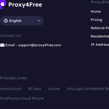
Proxy4fr
Home
Pricing
English
Referral 
Contact Us
Residentia
IP Addres
Email：support@proxy4free.com
Friendly Links
vmoscloud
XCrawl
whoer
MuLogin Antidetect B
FoxPhone Cloud Phone