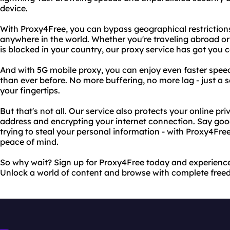
device.
With Proxy4Free, you can bypass geographical restrictio
anywhere in the world. Whether you're traveling abroad or 
is blocked in your country, our proxy service has got you 
And with 5G mobile proxy, you can enjoy even faster spee
than ever before. No more buffering, no more lag - just a
your fingertips.
But that's not all. Our service also protects your online pr
address and encrypting your internet connection. Say go
trying to steal your personal information - with Proxy4Fr
peace of mind.
So why wait? Sign up for Proxy4Free today and experience
Unlock a world of content and browse with complete free