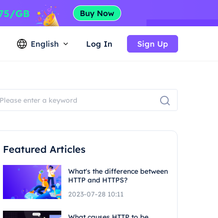
English
Log In
Sign Up
Featured Articles
What's the difference between
HTTP and HTTPS?
2023-07-28 10:11
What causes HTTP to be