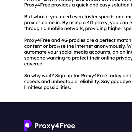
Proxy4Free provides a quick and easy solution t
But what if you need even faster speeds and mo
proxies come in. By using a 4G proxy, you can en
through a mobile network, providing higher sp
Proxy4Free and 4G proxies are a perfect match 
content or browse the internet anonymously. Whe
automate your social media accounts, an online
someone wanting to protect their online privac
covered.
So why wait? Sign up for Proxy4Free today and 
speeds and unbeatable reliability. Say goodbye t
limitless possibilities.