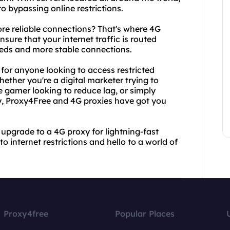
o bypassing online restrictions.
re reliable connections? That's where 4G
sure that your internet traffic is routed
eeds and more stable connections.
for anyone looking to access restricted
ther you're a digital marketer trying to
 gamer looking to reduce lag, or simply
y, Proxy4Free and 4G proxies have got you
upgrade to a 4G proxy for lightning-fast
o internet restrictions and hello to a world of
Proxy4free
Popular Places