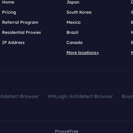
Home
Japan
Pricing
South Korea
Referral Program
Mexico
B
Residential Proxies
Brazil
IP Address
Canada
More locations+
tidetect Browser
VMLogin Antidetect Browser
Buy
Proxy4Free