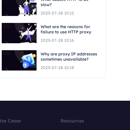
slow?
2023-07-28 10:12
What are the reasons for
failure to use HTTP proxy
2023-07-28 10:16
Why are proxy IP addresses
sometimes unavailable?
2023-07-28 10:18
Use Cases
Resources