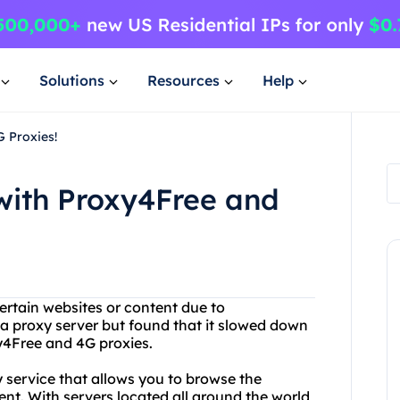
Solutions
Resources
Help
 Proxies!
with Proxy4Free and
ertain websites or content due to
 a proxy server but found that it slowed down
y4Free and 4G proxies.
y service that allows you to browse the
t. With servers located all around the world,