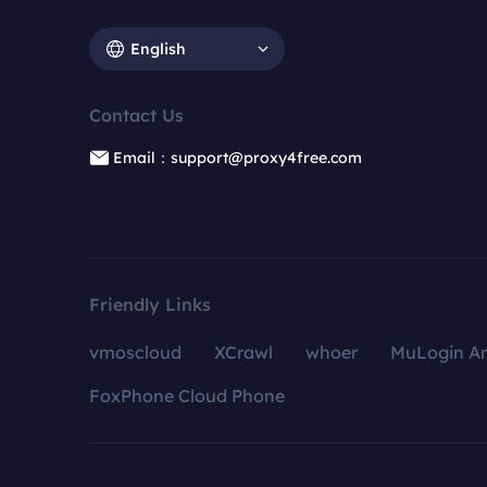
English
Contact Us
Email：support@proxy4free.com
Friendly Links
vmoscloud
XCrawl
whoer
MuLogin An
FoxPhone Cloud Phone