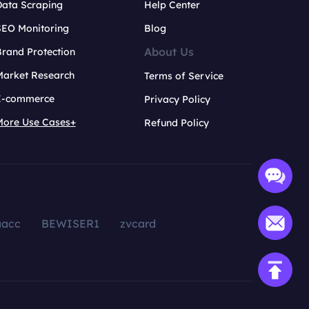
Data Scraping
Help Center
SEO Monitoring
Blog
About Us
rand Protection
Market Research
Terms of Service
E-commerce
Privacy Policy
More Use Cases+
Refund Policy
aacc
BEWISER1
zvcard