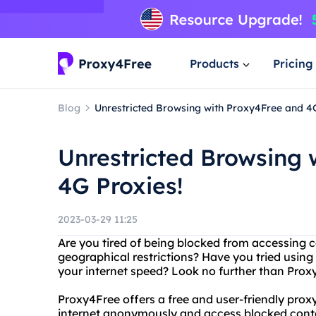
Products
Pricing
Blog
Unrestricted Browsing with Proxy4Free and 4G
Unrestricted Browsing 
4G Proxies!
2023-03-29 11:25
Are you tired of being blocked from accessing c
geographical restrictions? Have you tried using
your internet speed? Look no further than Prox
Proxy4Free offers a free and user-friendly prox
internet anonymously and access blocked conten