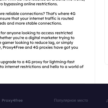
o bypassing online restrictions.
re reliable connections? That's where 4G
sure that your internet traffic is routed
eeds and more stable connections.
for anyone looking to access restricted
ther you're a digital marketer trying to
 gamer looking to reduce lag, or simply
y, Proxy4Free and 4G proxies have got you
upgrade to a 4G proxy for lightning-fast
o internet restrictions and hello to a world of
Proxy4free
Популярное место