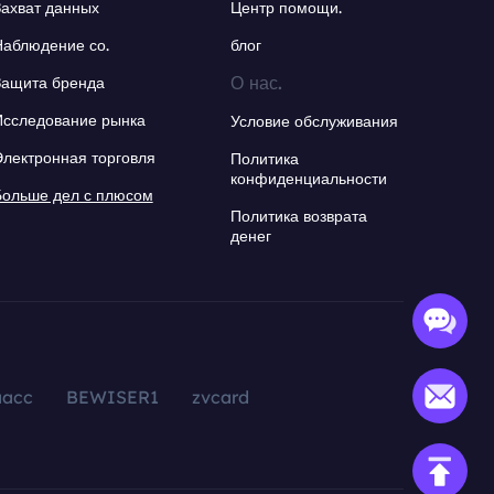
Захват данных
Центр помощи.
Наблюдение со.
блог
О нас.
Защита бренда
Исследование рынка
Условие обслуживания
Электронная торговля
Политика
конфиденциальности
Больше дел с плюсом
Политика возврата
денег
aacc
BEWISER1
zvcard