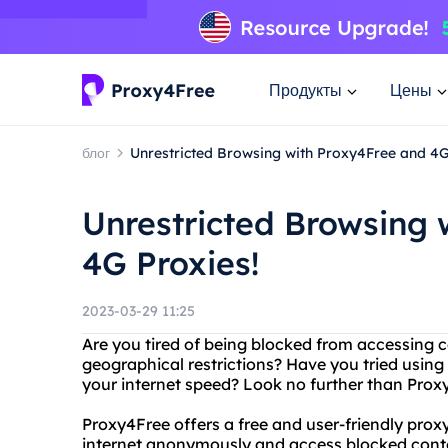
Продукты
Цены
блог
Unrestricted Browsing with Proxy4Free and 4G
Unrestricted Browsing 
4G Proxies!
2023-03-29 11:25
Are you tired of being blocked from accessing c
geographical restrictions? Have you tried using
your internet speed? Look no further than Prox
Proxy4Free offers a free and user-friendly prox
internet anonymously and access blocked conten