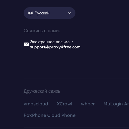
Русский
Свяжись с нами.
Электронное письмо.：
support@proxy4free.com
Дружеский связь
vmoscloud
XCrawl
whoer
MuLogin An
FoxPhone Cloud Phone