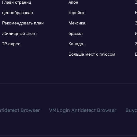
Главн страниц
япон
ценообразован
корейск
Рекомендовать план
Мексика.
Жилищный агент
бразил
IP адрес.
Канада.
Больше мест с плюсом
tidetect Browser
VMLogin Antidetect Browser
Buy