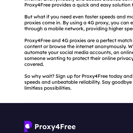
Proxy4Free provides a quick and easy solution t
But what if you need even faster speeds and mo
proxies come in. By using a 4G proxy, you can en
through a mobile network, providing higher sp
Proxy4Free and 4G proxies are a perfect match 
content or browse the internet anonymously. Whe
automate your social media accounts, an online
someone wanting to protect their online privac
covered.
So why wait? Sign up for Proxy4Free today and 
speeds and unbeatable reliability. Say goodbye t
limitless possibilities.