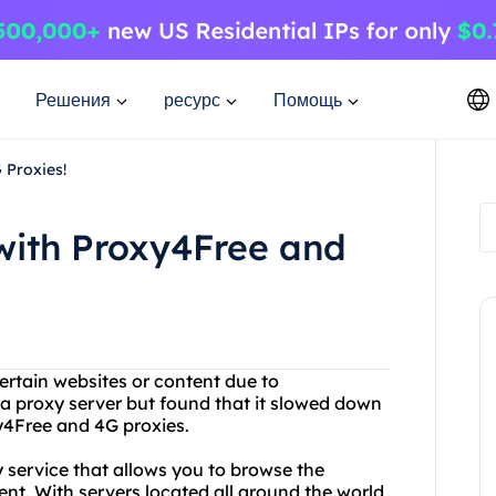
Решения
ресурс
Помощь
 Proxies!
with Proxy4Free and
ertain websites or content due to
 a proxy server but found that it slowed down
y4Free and 4G proxies.
y service that allows you to browse the
t. With servers located all around the world,