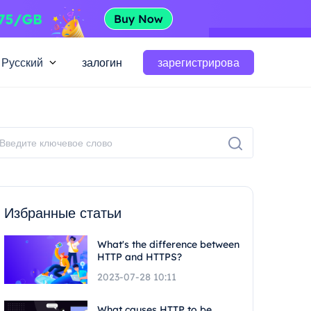
Русский
залогин
зарегистрирова
Избранные статьи
What's the difference between
HTTP and HTTPS?
2023-07-28 10:11
What causes HTTP to be