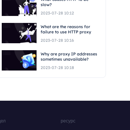
slow?
2023-07-28 10:12
What are the reasons for
failure to use HTTP proxy
2023-07-28 10:16
Why are proxy IP addresses
sometimes unavailable?
2023-07-28 10:18
дел
ресурс