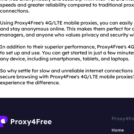
speeds and greater reliability compared to traditional proxi
connections.
Using Proxy4Free's 4G/LTE mobile proxies, you can easily 
and stay anonymous online. This makes them perfect for o
managers, and anyone who values privacy and security whi
In addition to their superior performance, Proxy4Free's 4
to set up and use. You can get started in just a few minu
any device, including smartphones, tablets, and laptops.
So why settle for slow and unreliable internet connection
secure browsing with Proxy4Free's 4G/LTE mobile proxies
experience the difference.
Proxy4fr
Home