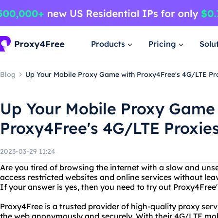
Products
Pricing
Solu
Blog
Up Your Mobile Proxy Game with Proxy4Free's 4G/LTE Pr
Up Your Mobile Proxy Game
Proxy4Free's 4G/LTE Proxie
2023-03-29 11:24
Are you tired of browsing the internet with a slow and u
access restricted websites and online services without leav
If your answer is yes, then you need to try out Proxy4Free
Proxy4Free is a trusted provider of high-quality proxy serv
the web anonymously and securely. With their 4G/LTE mobi