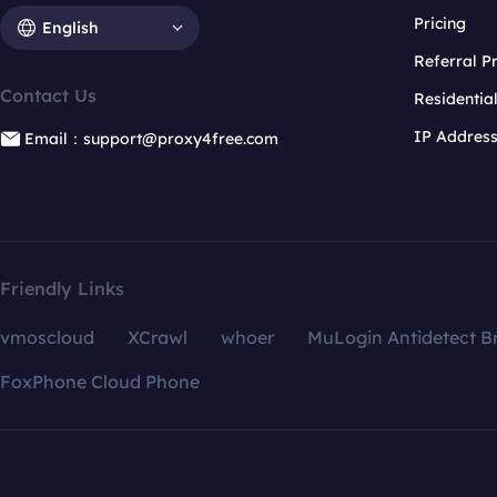
Pricing
English
Referral 
Contact Us
Residentia
IP Addres
Email：support@proxy4free.com
Friendly Links
vmoscloud
XCrawl
whoer
MuLogin Antidetect B
FoxPhone Cloud Phone