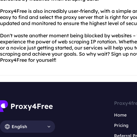
Proxy4Free is also incredibly user-friendly, with a simple a
easy to find and select the proxy server that is right for yo
updated and monitored to ensure the highest level of secu
Don't waste another moment being blocked by websites – 
experience the power of web scraping IP rotation. Whethe
or a novice just getting started, our services will help yo
scraping and achieve your goals. So why wait? Sign up no
Proxy4Free for yourself!
Proxy4fr
Home
Pricing
English
Referral 