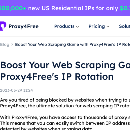
Products
Pricing
Solu
Blog
Boost Your Web Scraping Game with Proxy4Free's IP Rot
Boost Your Web Scraping G
Proxy4Free's IP Rotation
2023-03-29 11:24
Are you tired of being blocked by websites when trying to
Proxy4Free, the ultimate solution for web scraping IP rota
With Proxy4Free, you have access to thousands of proxy se
This means that you can easily switch between IP addresse
detected by websites when scraping data.