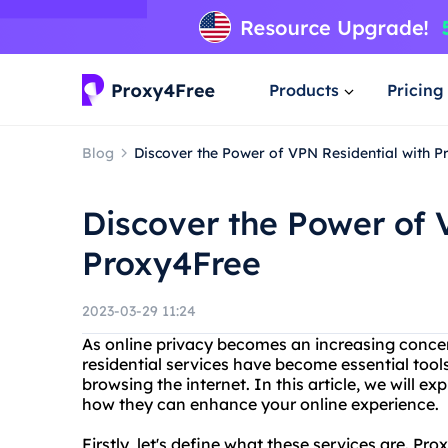
Products
Pricing
Blog
Discover the Power of VPN Residential with 
Discover the Power of 
Proxy4Free
2023-03-29 11:24
As online privacy becomes an increasing concer
residential services have become essential tool
browsing the internet. In this article, we will ex
how they can enhance your online experience.
Firstly, let's define what these services are. Prox