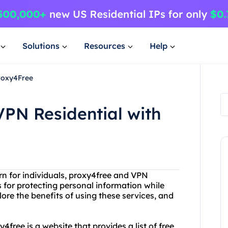
Solutions
Resources
Help
Proxy4Free
VPN Residential with
n for individuals, proxy4free and VPN
s for protecting personal information while
plore the benefits of using these services, and
y4free is a website that provides a list of free