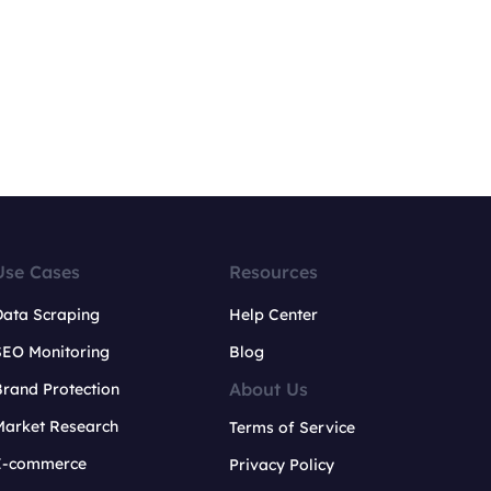
Use Cases
Resources
Data Scraping
Help Center
SEO Monitoring
Blog
About Us
rand Protection
Market Research
Terms of Service
E-commerce
Privacy Policy