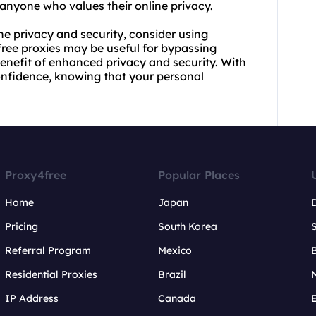
anyone who values their online privacy.
ne privacy and security, consider using
free proxies may be useful for bypassing
enefit of enhanced privacy and security. With
confidence, knowing that your personal
Proxy4free
Popular Places
Home
Japan
Pricing
South Korea
Referral Program
Mexico
B
Residential Proxies
Brazil
IP Address
Canada