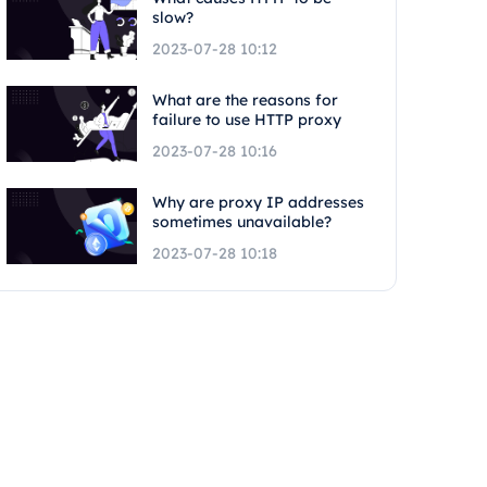
slow?
2023-07-28 10:12
What are the reasons for
failure to use HTTP proxy
2023-07-28 10:16
Why are proxy IP addresses
sometimes unavailable?
2023-07-28 10:18