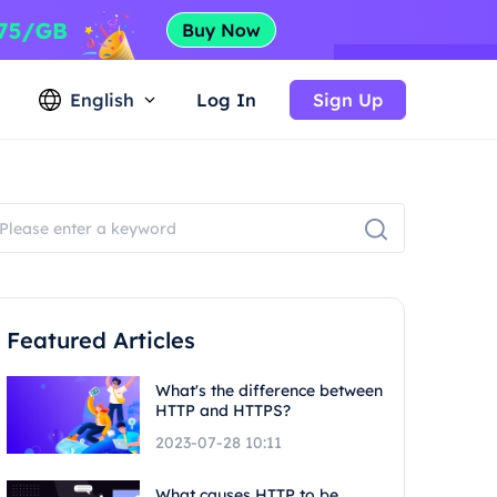
English
Log In
Sign Up
Featured Articles
What's the difference between
HTTP and HTTPS?
2023-07-28 10:11
What causes HTTP to be