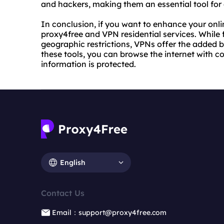
and hackers, making them an essential tool for 
In conclusion, if you want to enhance your onli
proxy4free and VPN residential services. While 
geographic restrictions, VPNs offer the added b
these tools, you can browse the internet with 
information is protected.
English
Contact Us
Email：support@proxy4free.com