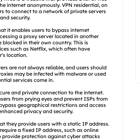
the internet anonymously. VPN residential, on
ers to connect to a network of private servers
and security.
hat it enables users to bypass internet
cessing a proxy server located in another
blocked in their own country. This is
ices such as Netflix, which often have
's location.
ers are not always reliable, and users should
roxies may be infected with malware or used
ntial services come in.
cure and private connection to the internet.
t users from prying eyes and prevent ISPs from
 bypass geographical restrictions and access
 enhanced privacy and security.
at they provide users with a static IP address.
require a fixed IP address, such as online
 provide protection against cyber attacks