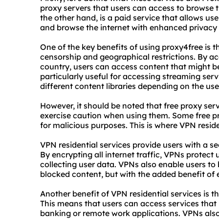
proxy servers that users can access to browse 
the other hand, is a paid service that allows us
and browse the internet with enhanced privacy 
One of the key benefits of using proxy4free is t
censorship and geographical restrictions. By ac
country, users can access content that might be 
particularly useful for accessing streaming serv
different content libraries depending on the user
However, it should be noted that free proxy serv
exercise caution when using them. Some free p
for malicious purposes. This is where VPN reside
VPN residential services provide users with a se
By encrypting all internet traffic, VPNs protec
collecting user data. VPNs also enable users to
blocked content, but with the added benefit of
Another benefit of VPN residential services is th
This means that users can access services that 
banking or remote work applications. VPNs also