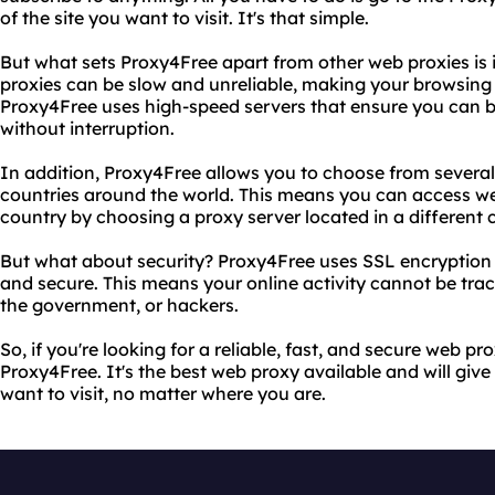
of the site you want to visit. It's that simple.
But what sets Proxy4Free apart from other web proxies is it
proxies can be slow and unreliable, making your browsing 
Proxy4Free uses high-speed servers that ensure you can b
without interruption.
In addition, Proxy4Free allows you to choose from several 
countries around the world. This means you can access web
country by choosing a proxy server located in a different 
But what about security? Proxy4Free uses SSL encryption 
and secure. This means your online activity cannot be tra
the government, or hackers.
So, if you're looking for a reliable, fast, and secure web pr
Proxy4Free. It's the best web proxy available and will giv
want to visit, no matter where you are.