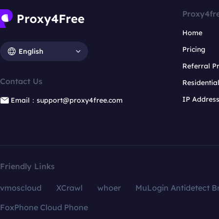
Proxy4fr
Home
Pricing
English
Referral 
Contact Us
Residentia
IP Addres
Email：support@proxy4free.com
Friendly Links
vmoscloud
XCrawl
whoer
MuLogin Antidetect B
FoxPhone Cloud Phone