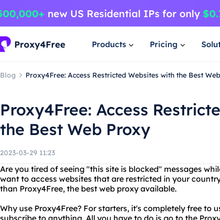
Products
Pricing
Solu
Blog
Proxy4Free: Access Restricted Websites with the Best We
Proxy4Free: Access Restrict
the Best Web Proxy
2023-03-29 11:23
Are you tired of seeing "this site is blocked" messages whi
want to access websites that are restricted in your countr
than Proxy4Free, the best web proxy available.
Why use Proxy4Free? For starters, it's completely free to u
subscribe to anything. All you have to do is go to the Pro