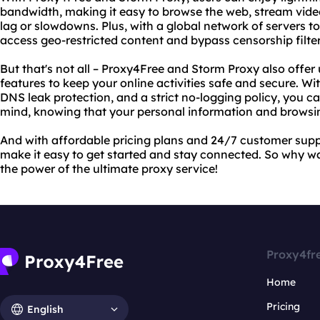
bandwidth, making it easy to browse the web, stream vide
lag or slowdowns. Plus, with a global network of servers t
access geo-restricted content and bypass censorship filte
But that's not all – Proxy4Free and Storm Proxy also offe
features to keep your online activities safe and secure. W
DNS leak protection, and a strict no-logging policy, you ca
mind, knowing that your personal information and browsin
And with affordable pricing plans and 24/7 customer sup
make it easy to get started and stay connected. So why w
the power of the ultimate proxy service!
Proxy4fr
Home
Pricing
English