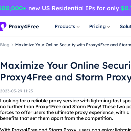
Products
Pricing
Solu
Blog
Maximize Your Online Security with Proxy4Free and Stor
Maximize Your Online Securi
Proxy4Free and Storm Prox
2023-03-29 11:23
Looking for a reliable proxy service with lightning-fast 
no further than Proxy4Free and Storm Proxy! These two p
forces to offer users the ultimate proxy experience, with 
benefits that set them apart from the competition.
With Proxy4Free and Storm Proxy, users can enjoy lightni