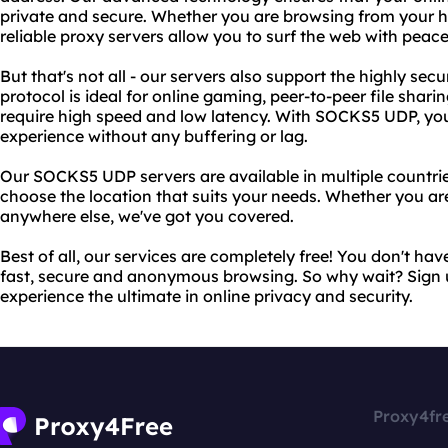
private and secure. Whether you are browsing from your h
reliable proxy servers allow you to surf the web with peace
But that's not all - our servers also support the highly s
protocol is ideal for online gaming, peer-to-peer file shari
require high speed and low latency. With SOCKS5 UDP, you
experience without any buffering or lag.
Our SOCKS5 UDP servers are available in multiple countri
choose the location that suits your needs. Whether you ar
anywhere else, we've got you covered.
Best of all, our services are completely free! You don't ha
fast, secure and anonymous browsing. So why wait? Sign 
experience the ultimate in online privacy and security.
Proxy4fr