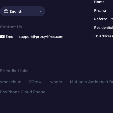
Home
Pricing
English
Referral 
Contact Us
Residentia
IP Addres
Email：support@proxy4free.com
Friendly Links
vmoscloud
XCrawl
whoer
MuLogin Antidetect B
FoxPhone Cloud Phone