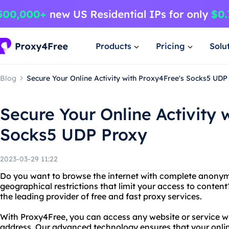
Products
Pricing
Solu
Blog
Secure Your Online Activity with Proxy4Free's Socks5 UDP
Secure Your Online Activity 
Socks5 UDP Proxy
2023-03-29 11:22
Do you want to browse the internet with complete anonymi
geographical restrictions that limit your access to conten
the leading provider of free and fast proxy services.
With Proxy4Free, you can access any website or service wi
address. Our advanced technology ensures that your onlin