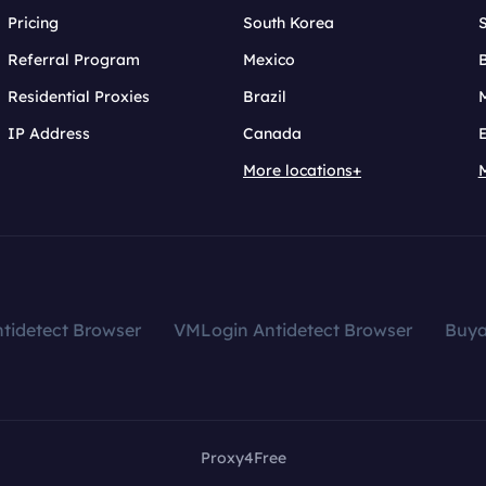
Pricing
South Korea
Referral Program
Mexico
B
Residential Proxies
Brazil
IP Address
Canada
More locations+
tidetect Browser
VMLogin Antidetect Browser
Buy
Proxy4Free