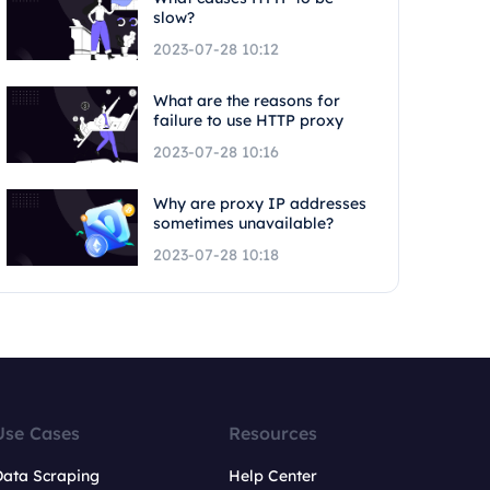
slow?
2023-07-28 10:12
What are the reasons for
failure to use HTTP proxy
2023-07-28 10:16
Why are proxy IP addresses
sometimes unavailable?
2023-07-28 10:18
Use Cases
Resources
Data Scraping
Help Center