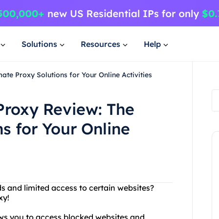
Solutions
Resources
Help
te Proxy Solutions for Your Online Activities
roxy Review: The
s for Your Online
ds and limited access to certain websites?
xy!
lows you to access blocked websites and