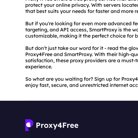
protect your online privacy. With servers locat
that best suits your needs for faster and more re
But if you're looking for even more advanced fe
targeting, and API access, SmartProxy is the way
customizable, making it the perfect choice for b
But don't just take our word for it - read the g
Proxy4Free and SmartProxy. With their high-qu
satisfaction, these proxy providers are a must-t
experience.
So what are you waiting for? Sign up for Proxy
enjoy fast, secure, and unrestricted internet acc