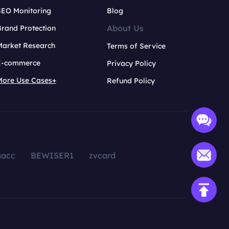
SEO Monitoring
Blog
About Us
rand Protection
Market Research
Terms of Service
E-commerce
Privacy Policy
More Use Cases+
Refund Policy
aacc
BEWISER1
zvcard