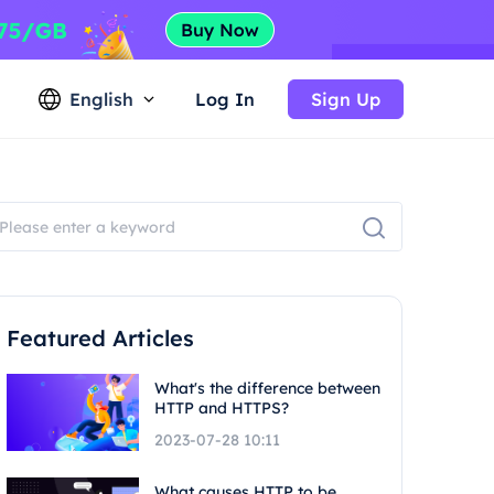
English
Log In
Sign Up
Featured Articles
What's the difference between
HTTP and HTTPS?
2023-07-28 10:11
What causes HTTP to be