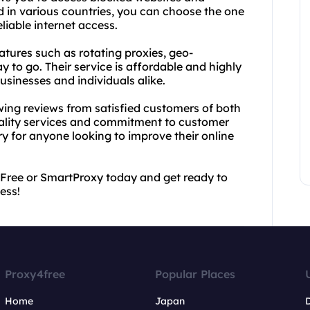
ed in various countries, you can choose the one
liable internet access.
atures such as rotating proxies, geo-
 to go. Their service is affordable and highly
usinesses and individuals alike.
lowing reviews from satisfied customers of both
ality services and commitment to customer
ry for anyone looking to improve their online
4Free or SmartProxy today and get ready to
ess!
Proxy4free
Popular Places
Home
Japan