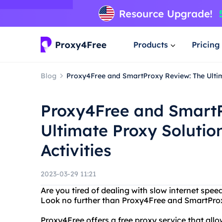
Products
Pricing
Blog
Proxy4Free and SmartProxy Review: The Ultima
Proxy4Free and SmartP
Ultimate Proxy Solution
Activities
2023-03-29 11:21
Are you tired of dealing with slow internet spee
Look no further than Proxy4Free and SmartPro
Proxy4Free offers a free proxy service that al