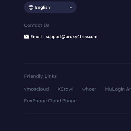
English
Contact Us
Email：support@proxy4free.com
Friendly Links
vmoscloud
XCrawl
whoer
MuLogin An
FoxPhone Cloud Phone