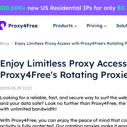
Products
Pricing
Solu
Blog
Enjoy Limitless Proxy Access with Proxy4Free's Rotating 
Enjoy Limitless Proxy Access
Proxy4Free's Rotating Proxi
2023-03-29 11:21
Looking for a reliable, fast, and secure way to surf the we
and your data safe? Look no further than Proxy4Free, the l
with unlimited bandwidth!
With Proxy4Free, you can enjoy the peace of mind that c
activity is fully protected. Our rotating proxies make it ea