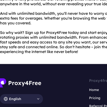
anywhere in the world, without ever revealing your true ide
And with unlimited bandwidth, you'll never have to worry 
extra fees for overages. Whether you're browsing the web 
has you covered.
So why wait? Sign up for Proxy4Free today and start enjoy
rotating proxies with unlimited bandwidth. From enhanced 
fast speeds and easy access to any site you want, our ser
stay safe and connected online. So don't hesitate – join t
experiencing the internet like never before!
Proxy4fr
Home
Pricing
English
Referral 