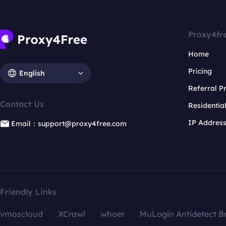
Proxy4fr
Home
Pricing
English
Referral 
Contact Us
Residentia
IP Addres
Email：support@proxy4free.com
Friendly Links
vmoscloud
XCrawl
whoer
MuLogin Antidetect B