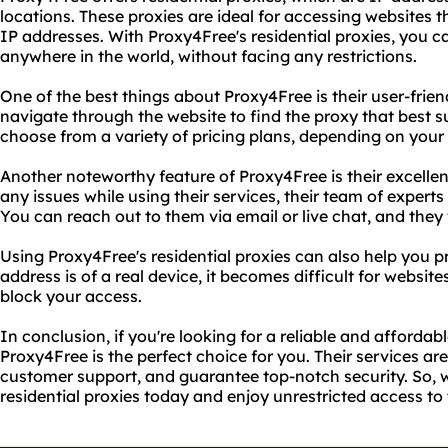
locations. These proxies are ideal for accessing websites t
IP addresses. With Proxy4Free's residential proxies, you 
anywhere in the world, without facing any restrictions.
One of the best things about Proxy4Free is their user-frien
navigate through the website to find the proxy that best s
choose from a variety of pricing plans, depending on you
Another noteworthy feature of Proxy4Free is their excelle
any issues while using their services, their team of experts
You can reach out to them via email or live chat, and they
Using Proxy4Free's residential proxies can also help you pr
address is of a real device, it becomes difficult for websites
block your access.
In conclusion, if you're looking for a reliable and affordabl
Proxy4Free is the perfect choice for you. Their services ar
customer support, and guarantee top-notch security. So, 
residential proxies today and enjoy unrestricted access to 