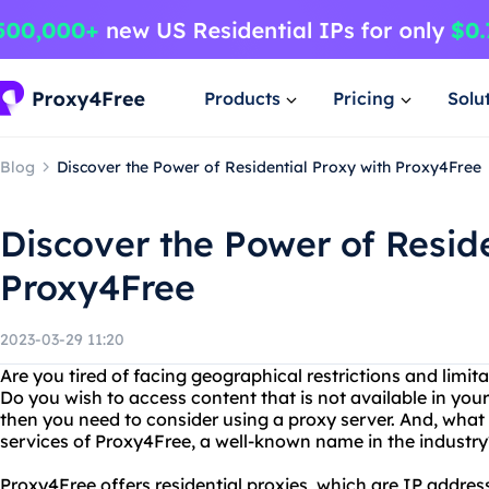
Products
Pricing
Solu
Blog
Discover the Power of Residential Proxy with Proxy4Free
Discover the Power of Reside
Proxy4Free
2023-03-29 11:20
Are you tired of facing geographical restrictions and limit
Do you wish to access content that is not available in your
then you need to consider using a proxy server. And, what 
services of Proxy4Free, a well-known name in the industry
Proxy4Free offers residential proxies, which are IP address