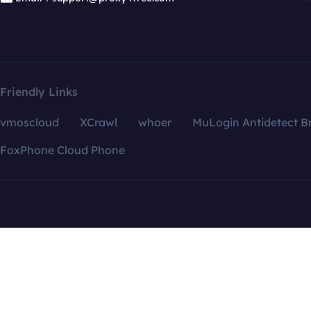
Friendly Links
vmoscloud
XCrawl
whoer
MuLogin Antidetect B
FoxPhone Cloud Phone