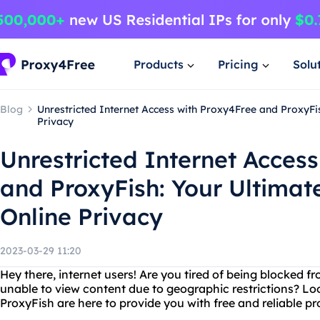
Products
Pricing
Solu
Blog
Unrestricted Internet Access with Proxy4Free and ProxyFis
Privacy
Unrestricted Internet Acces
and ProxyFish: Your Ultimate
Online Privacy
2023-03-29 11:20
Hey there, internet users! Are you tired of being blocked f
unable to view content due to geographic restrictions? Lo
ProxyFish are here to provide you with free and reliable pr