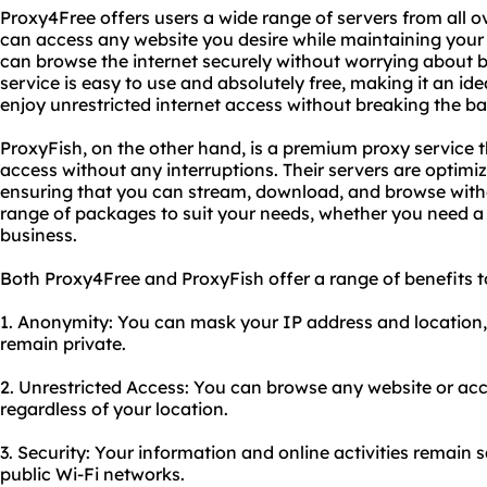
Proxy4Free offers users a wide range of servers from all o
can access any website you desire while maintaining your
can browse the internet securely without worrying about b
service is easy to use and absolutely free, making it an id
enjoy unrestricted internet access without breaking the ba
ProxyFish, on the other hand, is a premium proxy service 
access without any interruptions. Their servers are optimiz
ensuring that you can stream, download, and browse witho
range of packages to suit your needs, whether you need a 
business.
Both Proxy4Free and ProxyFish offer a range of benefits to
1. Anonymity: You can mask your IP address and location, e
remain private.
2. Unrestricted Access: You can browse any website or acc
regardless of your location.
3. Security: Your information and online activities remain
public Wi-Fi networks.