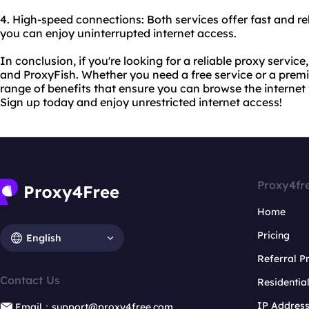
4. High-speed connections: Both services offer fast and re
you can enjoy uninterrupted internet access.
In conclusion, if you're looking for a reliable proxy servic
and ProxyFish. Whether you need a free service or a premi
range of benefits that ensure you can browse the internet 
Sign up today and enjoy unrestricted internet access!
Proxy4fr
Home
Pricing
English
Referral 
Contact Us
Residentia
IP Addres
Email：support@proxy4free.com