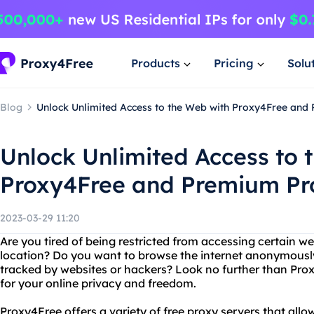
Products
Pricing
Solu
Blog
Unlock Unlimited Access to the Web with Proxy4Free and
Unlock Unlimited Access to 
Proxy4Free and Premium Pr
2023-03-29 11:20
Are you tired of being restricted from accessing certain w
location? Do you want to browse the internet anonymousl
tracked by websites or hackers? Look no further than Pr
for your online privacy and freedom.
Proxy4Free offers a variety of free proxy servers that al