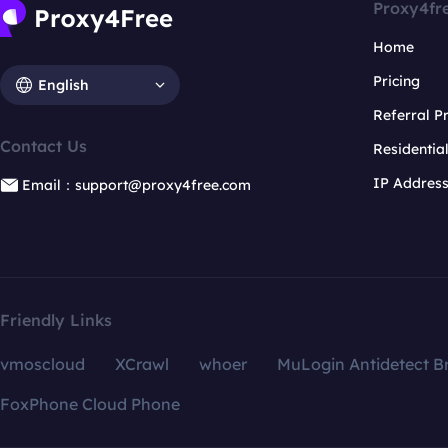
Proxy4fr
Home
Pricing
English
Referral 
Contact Us
Residentia
IP Addres
Email：support@proxy4free.com
Friendly Links
vmoscloud
XCrawl
whoer
MuLogin Antidetect B
FoxPhone Cloud Phone