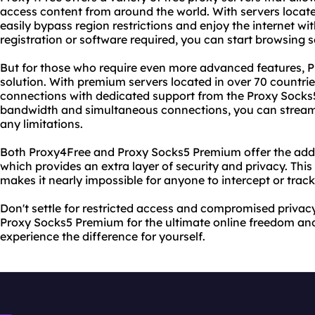
access content from around the world. With servers locate
easily bypass region restrictions and enjoy the internet wit
registration or software required, you can start browsing se
But for those who require even more advanced features, 
solution. With premium servers located in over 70 countrie
connections with dedicated support from the Proxy Socks5
bandwidth and simultaneous connections, you can strea
any limitations.
Both Proxy4Free and Proxy Socks5 Premium offer the add
which provides an extra layer of security and privacy. Thi
makes it nearly impossible for anyone to intercept or track 
Don't settle for restricted access and compromised priva
Proxy Socks5 Premium for the ultimate online freedom and 
experience the difference for yourself.