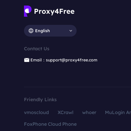
English
Contact Us
Email：support@proxy4free.com
Friendly Links
vmoscloud
XCrawl
whoer
MuLogin An
FoxPhone Cloud Phone