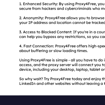
1. Enhanced Security: By using Proxy4Free, you
secure from hackers and cybercriminals who ma
2. Anonymity: Proxy4Free allows you to brows
your IP address and location cannot be tracked
3. Access to Blocked Content: If you're in a co
can help you bypass any restrictions, so you can
4. Fast Connection: Proxy4Free offers high-spe
about buffering or slow loading times.
Using Proxy4Free is simple - all you have to do 
access, and the proxy server will connect you t
device, including your desktop, laptop, tablet 
So why wait? Try Proxy4Free today and enjoy th
LinkedIn and other websites without leaving a 