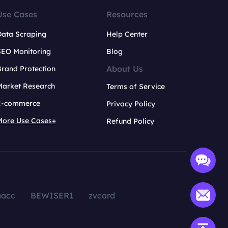
Use Cases
Resources
Data Scraping
Help Center
SEO Monitoring
Blog
About Us
rand Protection
Market Research
Terms of Service
E-commerce
Privacy Policy
More Use Cases+
Refund Policy
aacc
BEWISER1
zvcard