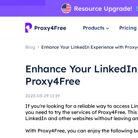
Products
Pricing
Blog
Enhance Your LinkedIn Experience with Proxy
Enhance Your LinkedIn
Proxy4Free
2023-03-29 11:19
If you're looking for a reliable way to access Li
you need to try the services of Proxy4Free. This
LinkedIn and other websites without leaving any
With Proxy4Free, you can enjoy the following be