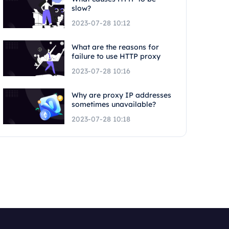
slow?
2023-07-28 10:12
What are the reasons for
failure to use HTTP proxy
2023-07-28 10:16
Why are proxy IP addresses
sometimes unavailable?
2023-07-28 10:18