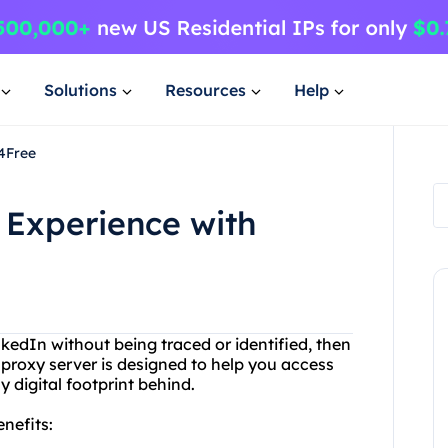
Solutions
Resources
Help
4Free
 Experience with
nkedIn without being traced or identified, then
 proxy server is designed to help you access
 digital footprint behind.
nefits: