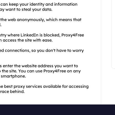
 can keep your identity and information
y want to steal your data.
e the web anonymously, which means that
.
untry where LinkedIn is blocked, Proxy4Free
 access the site with ease.
ed connections, so you don't have to worry
is enter the website address you want to
o the site. You can use Proxy4Free on any
or smartphone.
e best proxy services available for accessing
trace behind.