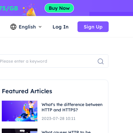
English
Log In
Sign Up
Featured Articles
What's the difference between
HTTP and HTTPS?
2023-07-28 10:11
What causes HTTP to be