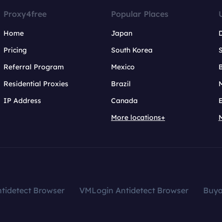
Proxy4free
Popular Places
Home
Japan
Pricing
South Korea
Referral Program
Mexico
B
Residential Proxies
Brazil
IP Address
Canada
More locations+
tidetect Browser
VMLogin Antidetect Browser
Buy