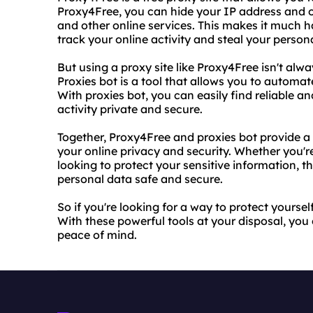
Proxy4Free, you can hide your IP address and o
and other online services. This makes it much h
track your online activity and steal your person
But using a proxy site like Proxy4Free isn't alw
Proxies bot is a tool that allows you to automat
With proxies bot, you can easily find reliable an
activity private and secure.
Together, Proxy4Free and proxies bot provide a 
your online privacy and security. Whether you'r
looking to protect your sensitive information, t
personal data safe and secure.
So if you're looking for a way to protect yoursel
With these powerful tools at your disposal, you
peace of mind.