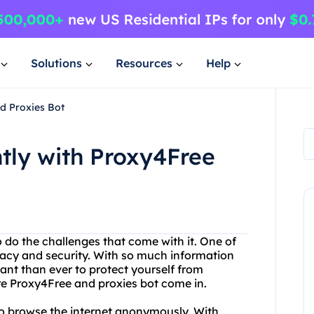
Solutions
Resources
Help
nd Proxies Bot
ntly with Proxy4Free
o do the challenges that come with it. One of
ivacy and security. With so much information
tant than ever to protect yourself from
re Proxy4Free and proxies bot come in.
 to browse the internet anonymously. With