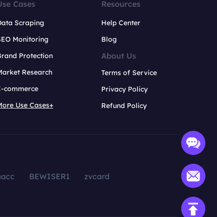
Use Cases
Resources
Data Scraping
Help Center
SEO Monitoring
Blog
About Us
rand Protection
Market Research
Terms of Service
E-commerce
Privacy Policy
More Use Cases+
Refund Policy
aacc
BEWISER1
zvcard