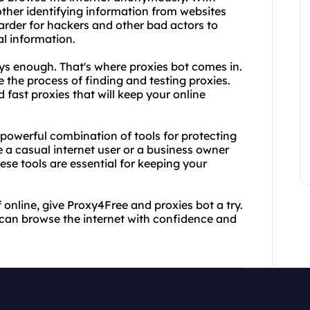
ther identifying information from websites
arder for hackers and other bad actors to
al information.
ays enough. That's where proxies bot comes in.
e the process of finding and testing proxies.
d fast proxies that will keep your online
powerful combination of tools for protecting
e a casual internet user or a business owner
hese tools are essential for keeping your
f online, give Proxy4Free and proxies bot a try.
 can browse the internet with confidence and