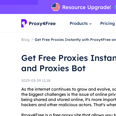
Products
Pricing
Blog
Get Free Proxies Instantly with Proxy4Free a
Get Free Proxies Insta
and Proxies Bot
2023-03-29 11:18
As the internet continues to grow and evolve, s
the biggest challenges is the issue of online pr
being shared and stored online, it's more impor
hackers and other malicious actors. That's whe
Proxy4Free is a free proxy site that allows you