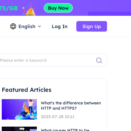
English
Log In
Sign Up
Featured Articles
What's the difference between
HTTP and HTTPS?
2023-07-28 10:11
What causes HTTP to be