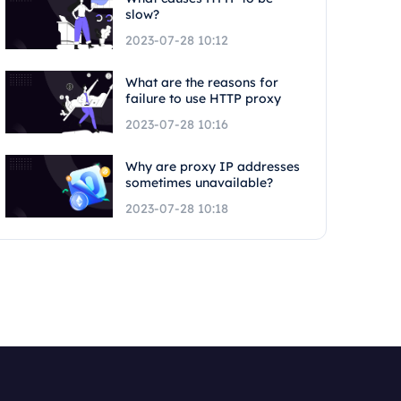
slow?
2023-07-28 10:12
What are the reasons for
failure to use HTTP proxy
2023-07-28 10:16
Why are proxy IP addresses
sometimes unavailable?
2023-07-28 10:18