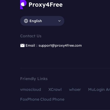
English
Contact Us
Email：support@proxy4free.com
Friendly Links
vmoscloud
XCrawl
whoer
MuLogin An
FoxPhone Cloud Phone