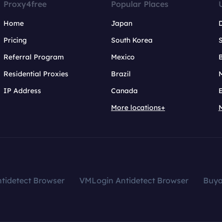
Proxy4free
Popular Places
Home
Japan
Pricing
South Korea
Referral Program
Mexico
B
Residential Proxies
Brazil
IP Address
Canada
More locations+
tidetect Browser
VMLogin Antidetect Browser
Buy