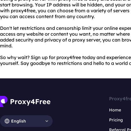
start browsing. Your IP address will be hidden, and your onl
with proxy4free, you can choose from a variety of servers 
you can access content from any country.
Don't let restrictions and censorship limit your online exp
access any website or content you want, no matter where yo
added security and privacy of a proxy server, you can bro
mind.
So why wait? Sign up for proxy4free today and experience 
yourself. Say goodbye to restrictions and hello to a world 
Proxy4fr
Home
Pricing
English
Referral 