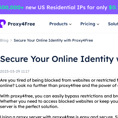
Products
Pricing
Solu
Blog
Secure Your Online Identity with Proxy4Free
Secure Your Online Identity
2023-03-29 11:17
Are you tired of being blocked from websites or restricted
online? Look no further than proxy4free and the power of 
With proxy4free, you can easily bypass restrictions and b
Whether you need to access blocked websites or keep your 
server is the perfect solution.
Using a proxy server with proxy4free is easy and secure. 