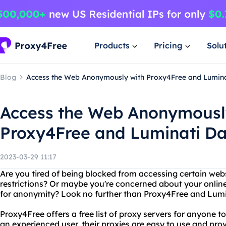
Products
Pricing
Solu
Blog
Access the Web Anonymously with Proxy4Free and Lumina
Access the Web Anonymousl
Proxy4Free and Luminati D
2023-03-29 11:17
Are you tired of being blocked from accessing certain web
restrictions? Or maybe you're concerned about your onlin
for anonymity? Look no further than Proxy4Free and Lumi
Proxy4Free offers a free list of proxy servers for anyone t
an experienced user, their proxies are easy to use and provi