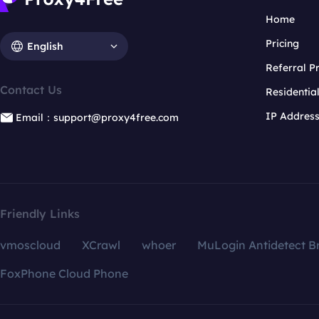
Home
Pricing
English
Referral 
Contact Us
Residentia
IP Addres
Email：support@proxy4free.com
Friendly Links
vmoscloud
XCrawl
whoer
MuLogin Antidetect B
FoxPhone Cloud Phone