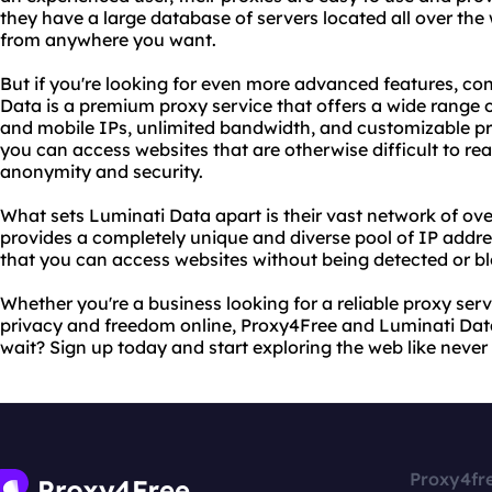
they have a large database of servers located all over the
from anywhere you want.
But if you're looking for even more advanced features, co
Data is a premium proxy service that offers a wide range of
and mobile IPs, unlimited bandwidth, and customizable pr
you can access websites that are otherwise difficult to rea
anonymity and security.
What sets Luminati Data apart is their vast network of over
provides a completely unique and diverse pool of IP addre
that you can access websites without being detected or b
Whether you're a business looking for a reliable proxy serv
privacy and freedom online, Proxy4Free and Luminati Dat
wait? Sign up today and start exploring the web like never
Proxy4fr