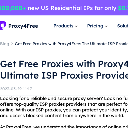
Products
Pricing
Solu
Blog
Get Free Proxies with Proxy4Free: The Ultimate ISP Proxi
Get Free Proxies with Proxy
Ultimate ISP Proxies Provid
2023-03-29 11:17
Looking for a reliable and secure proxy server? Look no f
offers top-quality ISP proxies providers that are perfect f
online. With our ISP proxies, you can protect your identity
and access blocked content from anywhere in the world.
At Proxy4Free, we understand the importance of online pr