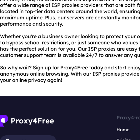
offer a wide range of ISP proxies providers that are both f
located in top-tier data centers around the world, ensuri
maximum uptime. Plus, our servers are constantly monito
performance and security.
Whether you're a business owner looking to protect your o
to bypass school restrictions, or just someone who values 
has the perfect solution for you. Our ISP proxies are easy 
customer support team is available 24/7 to answer any q
So why wait? Sign up for Proxy4Free today and start enjoy
anonymous online browsing. With our ISP proxies providers
your online privacy again!
Proxy4fr
Home