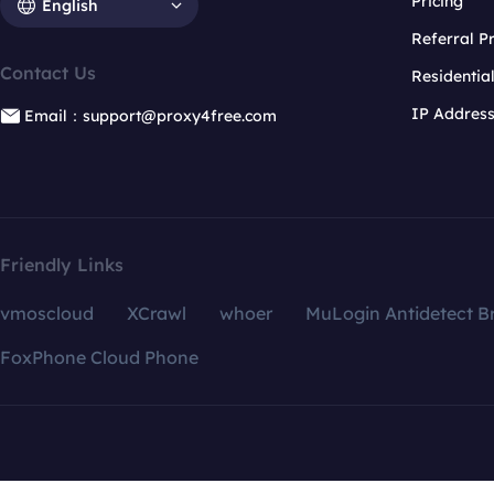
Pricing
English
Referral 
Contact Us
Residentia
IP Addres
Email：support@proxy4free.com
Friendly Links
vmoscloud
XCrawl
whoer
MuLogin Antidetect B
FoxPhone Cloud Phone