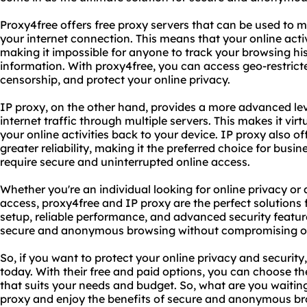
Proxy4free offers free proxy servers that can be used to 
your internet connection. This means that your online acti
making it impossible for anyone to track your browsing his
information. With proxy4free, you can access geo-restrict
censorship, and protect your online privacy.
IP proxy, on the other hand, provides a more advanced leve
internet traffic through multiple servers. This makes it vir
your online activities back to your device. IP proxy also of
greater reliability, making it the preferred choice for busi
require secure and uninterrupted online access.
Whether you're an individual looking for online privacy or 
access, proxy4free and IP proxy are the perfect solutions 
setup, reliable performance, and advanced security feature
secure and anonymous browsing without compromising on s
So, if you want to protect your online privacy and security
today. With their free and paid options, you can choose th
that suits your needs and budget. So, what are you waiting
proxy and enjoy the benefits of secure and anonymous br