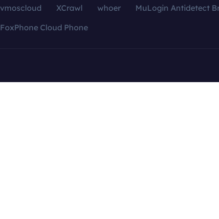
vmoscloud
XCrawl
whoer
MuLogin Antidetect B
FoxPhone Cloud Phone