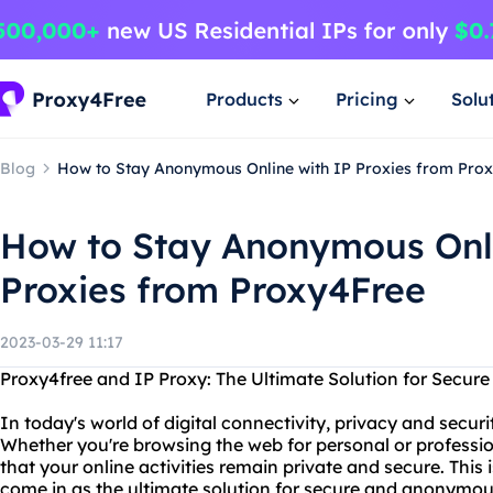
Products
Pricing
Solu
Blog
How to Stay Anonymous Online with IP Proxies from Pro
How to Stay Anonymous Onli
Proxies from Proxy4Free
2023-03-29 11:17
Proxy4free and IP Proxy: The Ultimate Solution for Sec
In today's world of digital connectivity, privacy and secu
Whether you're browsing the web for personal or professi
that your online activities remain private and secure. This
come in as the ultimate solution for secure and anonymou