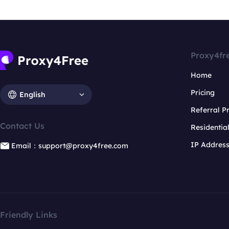
Proxy4fr
Home
Pricing
English
Referral 
Contact Us
Residentia
IP Addres
Email：support@proxy4free.com
Friendly Links