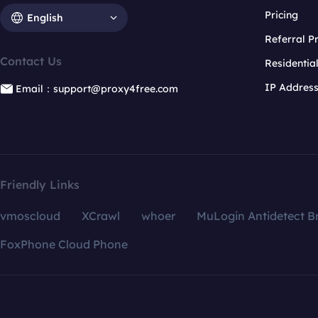
Pricing
English
Referral 
Contact Us
Residentia
IP Addres
Email：support@proxy4free.com
Friendly Links
vmoscloud
XCrawl
whoer
MuLogin Antidetect B
FoxPhone Cloud Phone