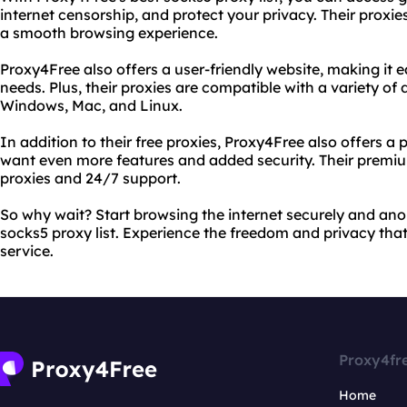
internet censorship, and protect your privacy. Their proxies
a smooth browsing experience.
Proxy4Free also offers a user-friendly website, making it ea
needs. Plus, their proxies are compatible with a variety of
Windows, Mac, and Linux.
In addition to their free proxies, Proxy4Free also offers 
want even more features and added security. Their premiu
proxies and 24/7 support.
So why wait? Start browsing the internet securely and an
socks5 proxy list. Experience the freedom and privacy that
service.
Proxy4fr
Home