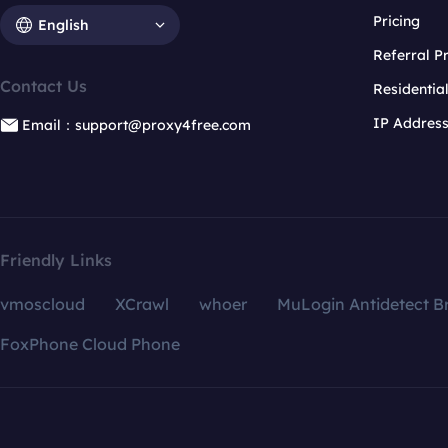
Pricing
English
Referral 
Contact Us
Residentia
IP Addres
Email：support@proxy4free.com
Friendly Links
vmoscloud
XCrawl
whoer
MuLogin Antidetect B
FoxPhone Cloud Phone