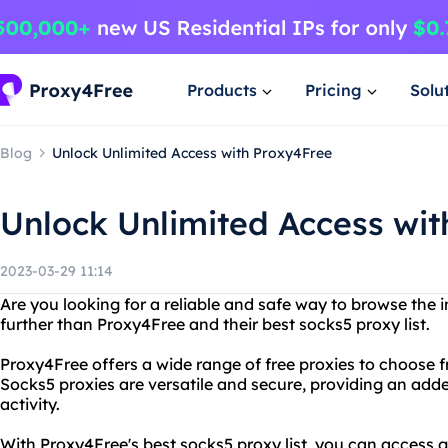
Products
Pricing
Solu
Blog
Unlock Unlimited Access with Proxy4Free
Unlock Unlimited Access wit
2023-03-29 11:14
Are you looking for a reliable and safe way to browse th
further than Proxy4Free and their best socks5 proxy list.
Proxy4Free offers a wide range of free proxies to choose f
Socks5 proxies are versatile and secure, providing an adde
activity.
With Proxy4Free's best socks5 proxy list, you can access 