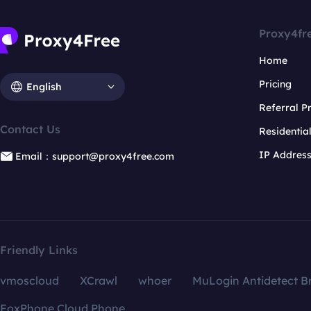
Proxy4fr
Home
Pricing
English
Referral 
Contact Us
Residentia
IP Addres
Email：support@proxy4free.com
Friendly Links
vmoscloud
XCrawl
whoer
MuLogin Antidetect B
FoxPhone Cloud Phone