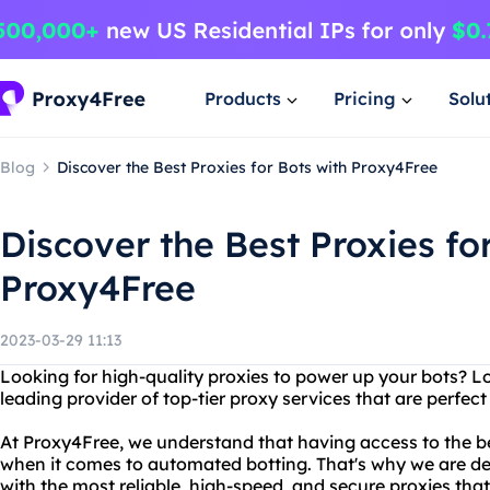
Products
Pricing
Solu
Blog
Discover the Best Proxies for Bots with Proxy4Free
Discover the Best Proxies fo
Proxy4Free
2023-03-29 11:13
Looking for high-quality proxies to power up your bots? L
leading provider of top-tier proxy services that are perfect 
At Proxy4Free, we understand that having access to the bes
when it comes to automated botting. That's why we are ded
with the most reliable, high-speed, and secure proxies that