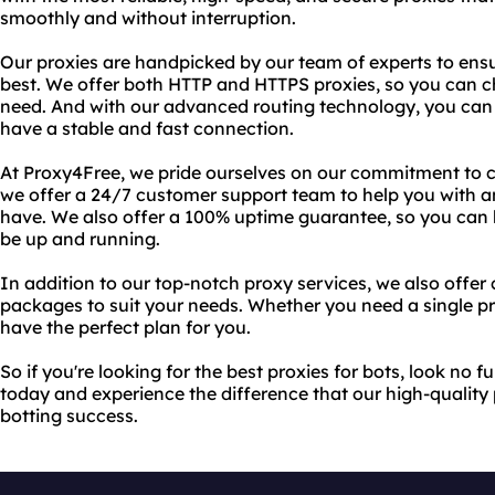
smoothly and without interruption.
Our proxies are handpicked by our team of experts to ensur
best. We offer both HTTP and HTTPS proxies, so you can ch
need. And with our advanced routing technology, you can b
have a stable and fast connection.
At Proxy4Free, we pride ourselves on our commitment to c
we offer a 24/7 customer support team to help you with a
have. We also offer a 100% uptime guarantee, so you can b
be up and running.
In addition to our top-notch proxy services, we also offer
packages to suit your needs. Whether you need a single pro
have the perfect plan for you.
So if you're looking for the best proxies for bots, look no 
today and experience the difference that our high-quality
botting success.