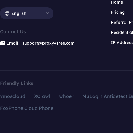
Home
Pricing
English
Referral 
Contact Us
Residentia
IP Addres
Email：support@proxy4free.com
Friendly Links
vmoscloud
XCrawl
whoer
MuLogin Antidetect B
FoxPhone Cloud Phone