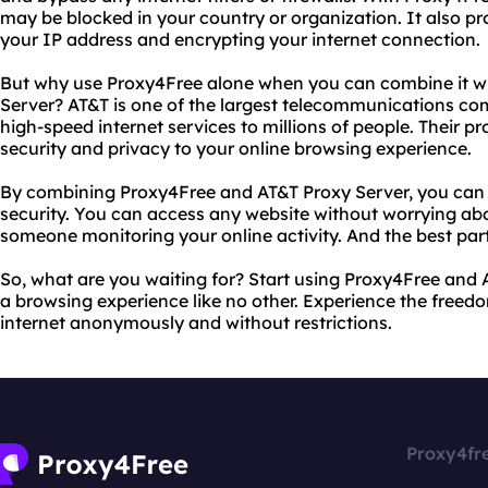
may be blocked in your country or organization. It also pr
your IP address and encrypting your internet connection.
But why use Proxy4Free alone when you can combine it wi
Server? AT&T is one of the largest telecommunications com
high-speed internet services to millions of people. Their p
security and privacy to your online browsing experience.
By combining Proxy4Free and AT&T Proxy Server, you can 
security. You can access any website without worrying abo
someone monitoring your online activity. And the best part i
So, what are you waiting for? Start using Proxy4Free and
a browsing experience like no other. Experience the freed
internet anonymously and without restrictions.
Proxy4fr