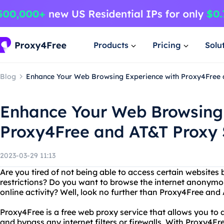
Products
Pricing
Solu
Blog
Enhance Your Web Browsing Experience with Proxy4Free 
Enhance Your Web Browsing 
Proxy4Free and AT&T Proxy 
2023-03-29 11:13
Are you tired of not being able to access certain websites
restrictions? Do you want to browse the internet anonymo
online activity? Well, look no further than Proxy4Free and
Proxy4Free is a free web proxy service that allows you t
and bypass any internet filters or firewalls. With Proxy4F