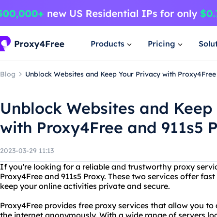
Products
Pricing
Solu
Blog
Unblock Websites and Keep Your Privacy with Proxy4Free
Unblock Websites and Keep 
with Proxy4Free and 911s5 
2023-03-29 11:13
If you're looking for a reliable and trustworthy proxy servi
Proxy4Free and 911s5 Proxy. These two services offer fast
keep your online activities private and secure.
Proxy4Free provides free proxy services that allow you to
the internet anonymously. With a wide range of servers loc