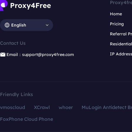
Proxy4fr
Home
Pricing
English
Referral 
Contact Us
Residentia
IP Addres
Email：support@proxy4free.com
Friendly Links
vmoscloud
XCrawl
whoer
MuLogin Antidetect B
FoxPhone Cloud Phone