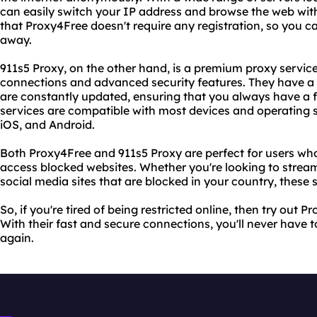
can easily switch your IP address and browse the web with
that Proxy4Free doesn't require any registration, so you can
away.
911s5 Proxy, on the other hand, is a premium proxy servic
connections and advanced security features. They have a 
are constantly updated, ensuring that you always have a f
services are compatible with most devices and operating 
iOS, and Android.
Both Proxy4Free and 911s5 Proxy are perfect for users who
access blocked websites. Whether you're looking to strea
social media sites that are blocked in your country, these
So, if you're tired of being restricted online, then try out
With their fast and secure connections, you'll never have t
again.