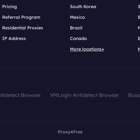
Pricing
South Korea
Referral Program
Mexico
B
Residential Proxies
Brazil
IP Address
Canada
More locations+
tidetect Browser
VMLogin Antidetect Browser
Buy
Proxy4Free