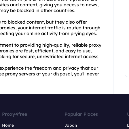
ites and content, giving you access to news,
may be blocked in other countries.
 to blocked content, but they also offer
roxies, your internet traffic is routed through
ecting your online activity from prying eyes.
ment to providing high-quality, reliable proxy
oxies are fast, efficient, and easy to use,
king for secure, unrestricted internet access.
experience the freedom and privacy that our
e proxy servers at your disposal, you'll never
Proxy4free
Popular Places
Home
Japan