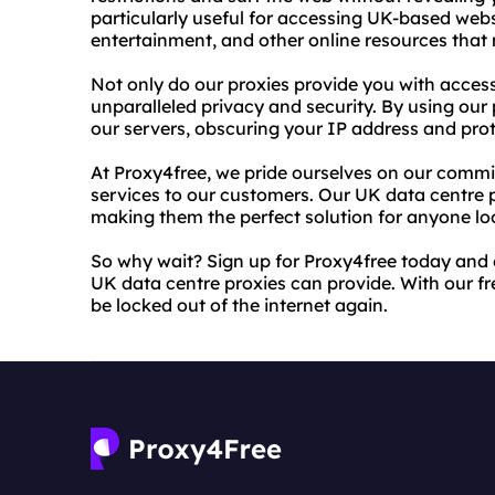
particularly useful for accessing UK-based webs
entertainment, and other online resources that 
Not only do our proxies provide you with access
unparalleled privacy and security. By using our p
our servers, obscuring your IP address and prot
At Proxy4free, we pride ourselves on our commit
services to our customers. Our UK data centre pr
making them the perfect solution for anyone loo
So why wait? Sign up for Proxy4free today and 
UK data centre proxies can provide. With our fre
be locked out of the internet again.