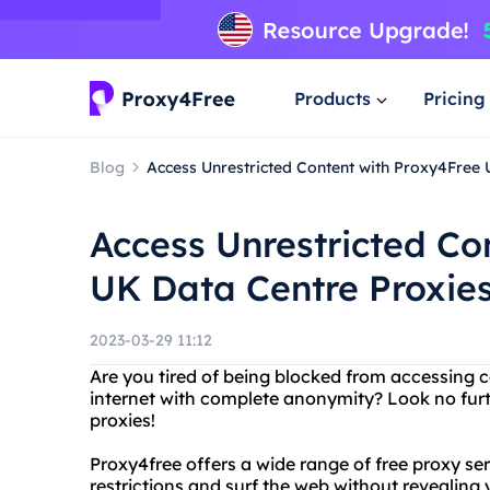
Products
Pricing
Blog
Access Unrestricted Content with Proxy4Free 
Access Unrestricted Co
UK Data Centre Proxie
2023-03-29 11:12
Are you tired of being blocked from accessing 
internet with complete anonymity? Look no fur
proxies!
Proxy4free offers a wide range of free proxy se
restrictions and surf the web without revealing 