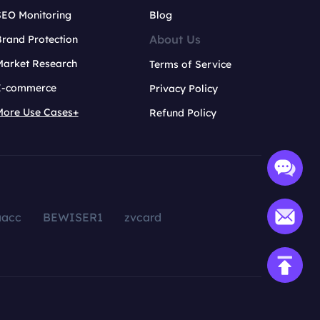
SEO Monitoring
Blog
About Us
rand Protection
Market Research
Terms of Service
E-commerce
Privacy Policy
More Use Cases+
Refund Policy
aacc
BEWISER1
zvcard