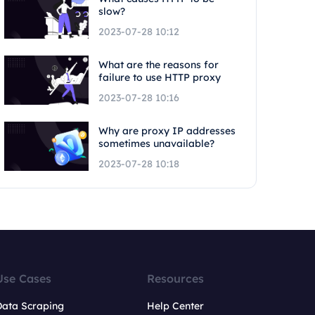
slow?
2023-07-28 10:12
What are the reasons for
failure to use HTTP proxy
2023-07-28 10:16
Why are proxy IP addresses
sometimes unavailable?
2023-07-28 10:18
Use Cases
Resources
Data Scraping
Help Center