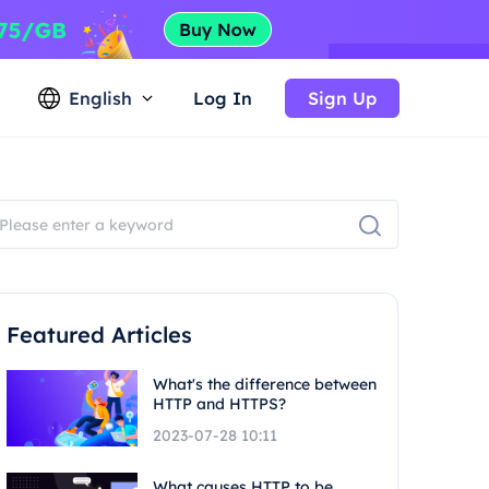
English
Log In
Sign Up
Featured Articles
What's the difference between
HTTP and HTTPS?
2023-07-28 10:11
What causes HTTP to be