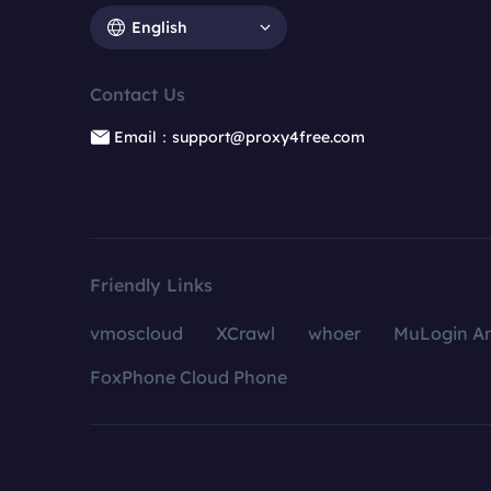
English
Contact Us
Email：support@proxy4free.com
Friendly Links
vmoscloud
XCrawl
whoer
MuLogin An
FoxPhone Cloud Phone