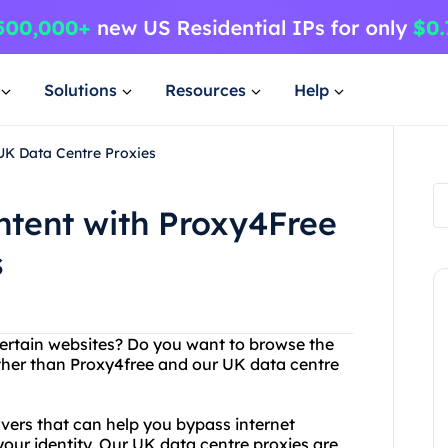
Solutions
Resources
Help
UK Data Centre Proxies
ntent with Proxy4Free
s
certain websites? Do you want to browse the
ther than Proxy4free and our UK data centre
rvers that can help you bypass internet
your identity. Our UK data centre proxies are