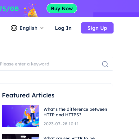
English
Log In
Sign Up
Featured Articles
What's the difference between
HTTP and HTTPS?
2023-07-28 10:11
What causes HTTP to be