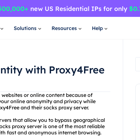
Solutions
Resources
Help
entity with Proxy4Free
n websites or online content because of
 your online anonymity and privacy while
xy4Free and their socks proxy server.
ervers that allow you to bypass geographical
ocks proxy server is one of the most reliable
with fast and anonymous internet browsing.