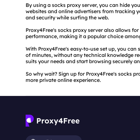
By using a socks proxy server, you can hide you
websites and online advertisers from tracking yo
and security while surfing the web.
Proxy4Free's socks proxy server also allows for
performance, making it a popular choice among
With Proxy4Free's easy-to-use set up, you can st
of minutes, without any technical knowledge re
suits your needs and start browsing securely 
So why wait? Sign up for Proxy4Free's socks pro
more private online experience.