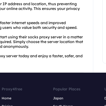
r IP address and location, thus preventing
ur online activity. This ensures your privacy
 faster internet speeds and improved
 users who value both security and speed.
art using their socks proxy server in a matter
quired. Simply choose the server location that
and anonymously.
xy server today and enjoy a faster, safer, and
Proxy4free
Popular Places
Home
Japan