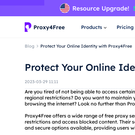
Products
Pricing
Blog
Protect Your Online Identity with Proxy4Free
Protect Your Online Id
2023-03-29 11:11
Are you tired of not being able to access certai
regional restrictions? Do you want to maintain
browsing the internet? Look no further than Pro
Proxy4Free offers a wide range of free proxy s
restrictions and access blocked content. Their s
and secure options available, providing users 