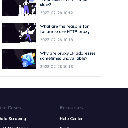
slow?
2023-07-28 10:12
What are the reasons for
failure to use HTTP proxy
2023-07-28 10:16
Why are proxy IP addresses
sometimes unavailable?
2023-07-28 10:18
Use Cases
Resources
Data Scraping
Help Center