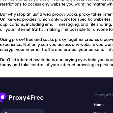
restrictions to access any website you want, no matter whe
But why stop at just a web proxy? Socks proxy takes intern
Unlike web proxies, which only work for specific websites, 
applications, including email, messaging, and file sharing
all your internet traffic, making it impossible for anyone to
Using proxy4free and socks proxy together creates a powe
experience. Not only can you access any website you want
encrypt your internet traffic and protect your personal in
Don't let internet restrictions and prying eyes hold you ba
today and take control of your internet browsing experien
Proxy4fr
Home