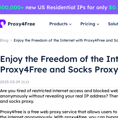
Products
Pricing
Solu
Blog
Enjoy the Freedom of the Internet with Proxy4Free and S
Enjoy the Freedom of the Int
Proxy4Free and Socks Prox
2023-03-29 11:11
Are you tired of restricted internet access and blocked we
anonymously without revealing your real IP address? Then
and socks proxy.
Proxy4free is a free web proxy service that allows users t
the internet anonymously. With proxy4free, you can bypas