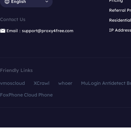
Pricing
English
Referral 
Contact Us
Residentia
IP Addres
Email：support@proxy4free.com
Friendly Links
vmoscloud
XCrawl
whoer
MuLogin Antidetect B
FoxPhone Cloud Phone