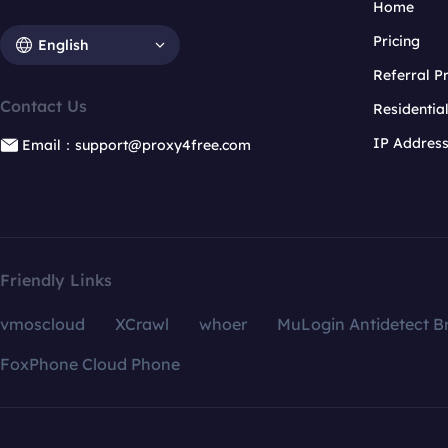
Home
Pricing
English
Referral 
Contact Us
Residentia
IP Addres
Email：support@proxy4free.com
Friendly Links
vmoscloud
XCrawl
whoer
MuLogin Antidetect B
FoxPhone Cloud Phone