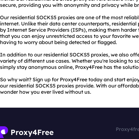
secure, providing you with anonymity and privacy while b
Our residential SOCKS5 proxies are one of the most reliab
internet. Unlike their data center counterparts, residentia
by Internet Service Providers (ISPs), making them harder 
that you can enjoy unrestricted access to your favorite we
having to worry about being detected or flagged.
In addition to our residential SOCKS5 proxies, we also of
variety of different use cases. Whether you're looking to 
simply stay anonymous online, Proxy4Free has the solutio
So why wait? Sign up for Proxy4Free today and start enjoy
our residential SOCKS5 proxies provide. With our affordable
wonder how you ever lived without us.
Proxy4fr