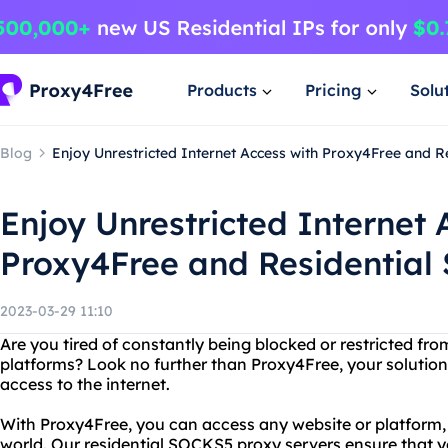
Products
Pricing
Solu
Blog
Enjoy Unrestricted Internet Access with Proxy4Free and R
Enjoy Unrestricted Internet 
Proxy4Free and Residential
2023-03-29 11:10
Are you tired of constantly being blocked or restricted fro
platforms? Look no further than Proxy4Free, your solution
access to the internet.
With Proxy4Free, you can access any website or platform,
world. Our residential SOCKS5 proxy servers ensure that 