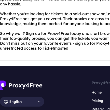
any hassle.
Whether you're looking for tickets to a sold-out show or ju
Proxy4Free has got you covered. Their proxies are easy to
knowledge, making them perfect for anyone looking to ac
So why wait? Sign up for Proxy4Free today and start brows
their top-quality proxies, you can get the tickets you want
Don't miss out on your favorite events - sign up for Proxy
unrestricted access to Ticketmaster!
Proxy4fr
Home
Pricing
English
Referral 