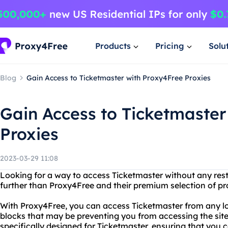
Products
Pricing
Solu
Blog
Gain Access to Ticketmaster with Proxy4Free Proxies
Gain Access to Ticketmaster
Proxies
2023-03-29 11:08
Looking for a way to access Ticketmaster without any restr
further than Proxy4Free and their premium selection of pr
With Proxy4Free, you can access Ticketmaster from any lo
blocks that may be preventing you from accessing the site. 
specifically designed for Ticketmaster, ensuring that you 