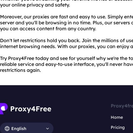
your online privacy and safety.
Moreover, our proxies are fast and easy to use. Simply ent
server and you'll be browsing in no time. Plus, our servers
you can access content from any country.
Don't let restrictions hold you back. Join the millions of u
internet browsing needs. With our proxies, you can enjoy a
Try Proxy4Free today and see for yourself why we're the to
reliable service and easy-to-use interface, you'll never ha
restrictions again.
Proxy4fr
Home
Pricing
English