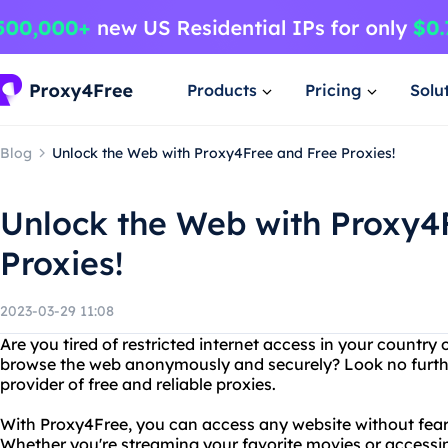
Products
Pricing
Solu
Blog
Unlock the Web with Proxy4Free and Free Proxies!
Unlock the Web with Proxy4
Proxies!
2023-03-29 11:08
Are you tired of restricted internet access in your countr
browse the web anonymously and securely? Look no furthe
provider of free and reliable proxies.
With Proxy4Free, you can access any website without fear 
Whether you're streaming your favorite movies or accessin