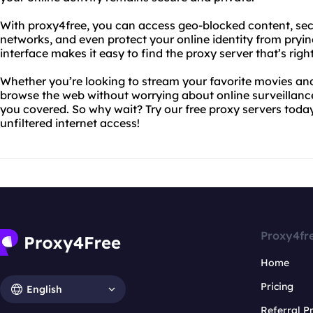
With proxy4free, you can access geo-blocked content, sec
networks, and even protect your online identity from prying
interface makes it easy to find the proxy server that’s right
Whether you’re looking to stream your favorite movies an
browse the web without worrying about online surveillanc
you covered. So why wait? Try our free proxy servers tod
unfiltered internet access!
Proxy4fr
Home
Pricing
English
Referral 