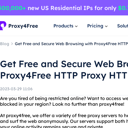
Products
Pricing
Solu
Blog
Get Free and Secure Web Browsing with Proxy4Free HTT
Get Free and Secure Web Br
Proxy4Free HTTP Proxy HT
2023-03-29 11:06
Are you tired of being restricted online? Want to access w
blocked in your region? Look no further than proxy4free!
At proxy4free, we offer a variety of free proxy servers to h
and surf the web anonymously. Our servers support both h
your online activity remains secure and private.