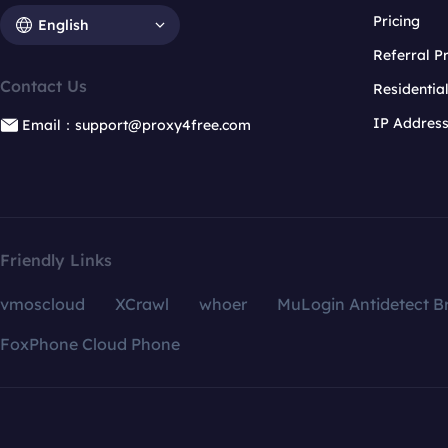
Pricing
English
Referral 
Contact Us
Residentia
IP Addres
Email：support@proxy4free.com
Friendly Links
vmoscloud
XCrawl
whoer
MuLogin Antidetect B
FoxPhone Cloud Phone