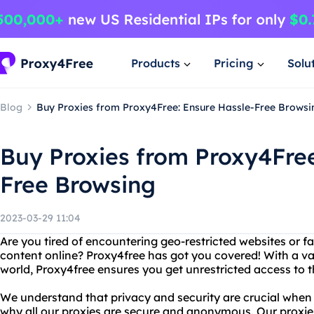
Products
Pricing
Solu
Blog
Buy Proxies from Proxy4Free: Ensure Hassle-Free Browsi
Buy Proxies from Proxy4Free
Free Browsing
2023-03-29 11:04
Are you tired of encountering geo-restricted websites or fa
content online? Proxy4free has got you covered! With a vas
world, Proxy4free ensures you get unrestricted access to 
We understand that privacy and security are crucial when 
why all our proxies are secure and anonymous. Our proxies 