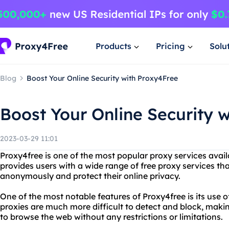
Products
Pricing
Solu
Blog
Boost Your Online Security with Proxy4Free
Boost Your Online Security 
2023-03-29 11:01
Proxy4free is one of the most popular proxy services avail
provides users with a wide range of free proxy services th
anonymously and protect their online privacy.
One of the most notable features of Proxy4free is its use of
proxies are much more difficult to detect and block, makin
to browse the web without any restrictions or limitations.