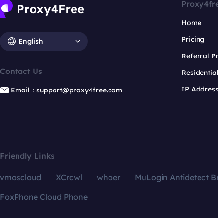
Proxy4fr
Home
Pricing
English
Referral 
Contact Us
Residentia
IP Addres
Email：support@proxy4free.com
Friendly Links
vmoscloud
XCrawl
whoer
MuLogin Antidetect B
FoxPhone Cloud Phone