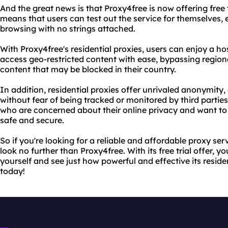
And the great news is that Proxy4free is now offering free tr
means that users can test out the service for themselves, 
browsing with no strings attached.
With Proxy4free's residential proxies, users can enjoy a ho
access geo-restricted content with ease, bypassing region
content that may be blocked in their country.
In addition, residential proxies offer unrivaled anonymity
without fear of being tracked or monitored by third parties. 
who are concerned about their online privacy and want to
safe and secure.
So if you're looking for a reliable and affordable proxy serv
look no further than Proxy4free. With its free trial offer, yo
yourself and see just how powerful and effective its residen
today!