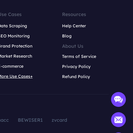
Use Cases
Resources
Data Scraping
Help Center
SEO Monitoring
Blog
About Us
rand Protection
Market Research
Terms of Service
E-commerce
Privacy Policy
More Use Cases+
Refund Policy
aacc
BEWISER1
zvcard