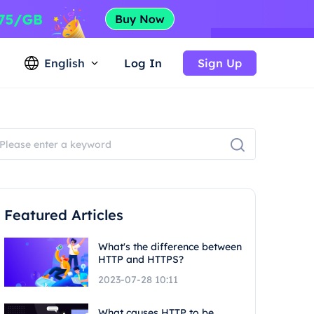
English
Log In
Sign Up
Featured Articles
What's the difference between
HTTP and HTTPS?
2023-07-28 10:11
What causes HTTP to be