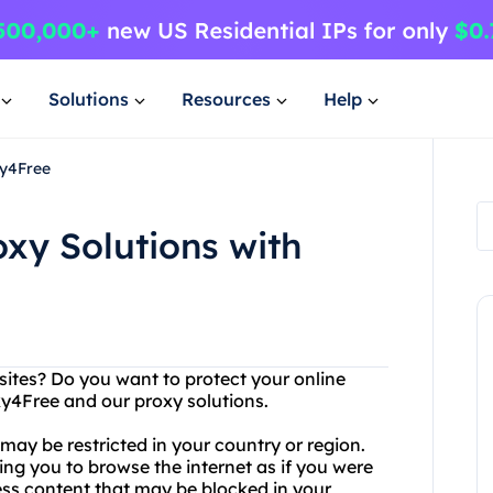
Solutions
Resources
Help
xy4Free
oxy Solutions with
sites? Do you want to protect your online
xy4Free and our proxy solutions.
ay be restricted in your country or region.
wing you to browse the internet as if you were
ess content that may be blocked in your