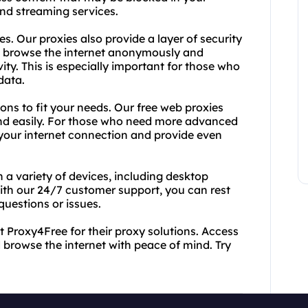
and streaming services.
es. Our proxies also provide a layer of security
an browse the internet anonymously and
ity. This is especially important for those who
data.
ions to fit your needs. Our free web proxies
and easily. For those who need more advanced
 your internet connection and provide even
 a variety of devices, including desktop
with our 24/7 customer support, you can rest
questions or issues.
t Proxy4Free for their proxy solutions. Access
 browse the internet with peace of mind. Try