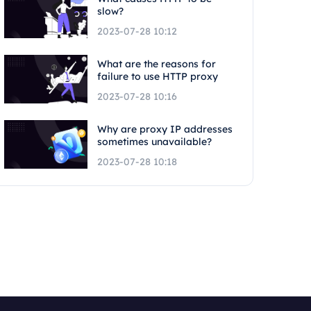
slow?
2023-07-28 10:12
What are the reasons for
failure to use HTTP proxy
2023-07-28 10:16
Why are proxy IP addresses
sometimes unavailable?
2023-07-28 10:18