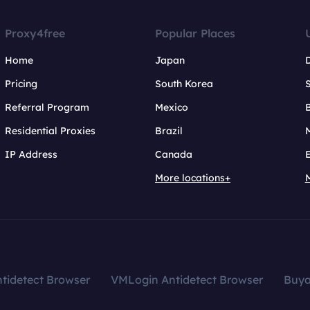
Proxy4free
Popular Places
Home
Japan
Pricing
South Korea
Referral Program
Mexico
B
Residential Proxies
Brazil
IP Address
Canada
More locations+
tidetect Browser
VMLogin Antidetect Browser
Buy