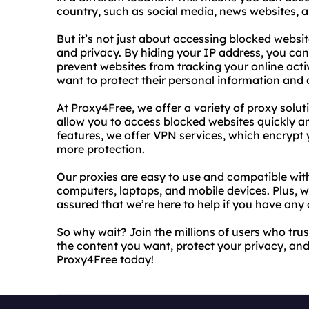
country, such as social media, news websites, 
But it’s not just about accessing blocked websit
and privacy. By hiding your IP address, you c
prevent websites from tracking your online activ
want to protect their personal information and 
At Proxy4Free, we offer a variety of proxy solut
allow you to access blocked websites quickly 
features, we offer VPN services, which encrypt
more protection.
Our proxies are easy to use and compatible with
computers, laptops, and mobile devices. Plus, 
assured that we’re here to help if you have any 
So why wait? Join the millions of users who trus
the content you want, protect your privacy, and
Proxy4Free today!