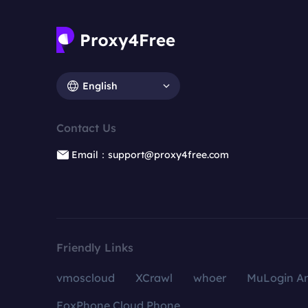
English
Contact Us
Email：support@proxy4free.com
Friendly Links
vmoscloud
XCrawl
whoer
MuLogin An
FoxPhone Cloud Phone