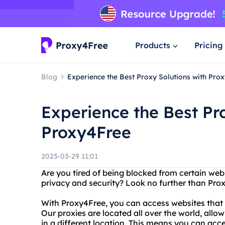
Products
Pricing
Blog
Experience the Best Proxy Solutions with Pro
Experience the Best Pr
Proxy4Free
2023-03-29 11:01
Are you tired of being blocked from certain web
privacy and security? Look no further than Pro
With Proxy4Free, you can access websites that m
Our proxies are located all over the world, allo
in a different location. This means you can acc