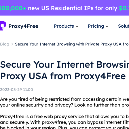
Products
Pricing
Solu
Blog
Secure Your Internet Browsing with Private Proxy USA f
Secure Your Internet Browsi
Proxy USA from Proxy4Free
2023-03-29 11:00
Are you tired of being restricted from accessing certain 
your online security and privacy? Look no further than pr
Proxy4free is a free web proxy service that allows you to
and securely. With proxy4free, you can bypass internet fi
be blocked in your region. Plus, you can protect your onlin