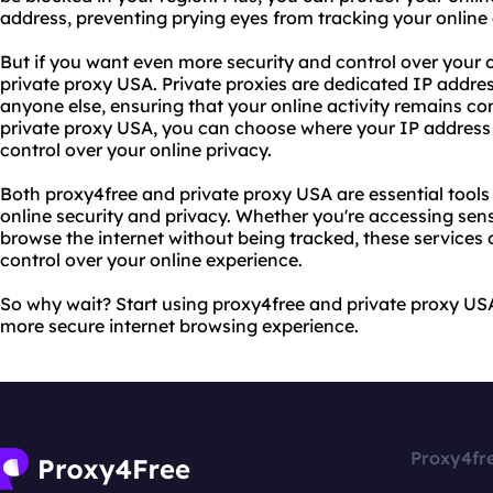
address, preventing prying eyes from tracking your online a
But if you want even more security and control over your 
private proxy USA. Private proxies are dedicated IP addres
anyone else, ensuring that your online activity remains co
private proxy USA, you can choose where your IP address i
control over your online privacy.
Both proxy4free and private proxy USA are essential tool
online security and privacy. Whether you're accessing sens
browse the internet without being tracked, these services
control over your online experience.
So why wait? Start using proxy4free and private proxy US
more secure internet browsing experience.
Proxy4fr