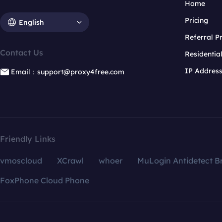
Home
Pricing
English
Referral 
Contact Us
Residentia
IP Addres
Email：support@proxy4free.com
Friendly Links
vmoscloud
XCrawl
whoer
MuLogin Antidetect B
FoxPhone Cloud Phone