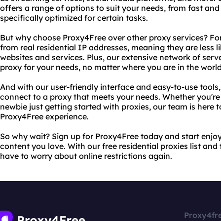
offers a range of options to suit your needs, from fast and 
specifically optimized for certain tasks.
But why choose Proxy4Free over other proxy services? For 
from real residential IP addresses, meaning they are less 
websites and services. Plus, our extensive network of ser
proxy for your needs, no matter where you are in the world
And with our user-friendly interface and easy-to-use tools, 
connect to a proxy that meets your needs. Whether you're
newbie just getting started with proxies, our team is here 
Proxy4Free experience.
So why wait? Sign up for Proxy4Free today and start enjoy
content you love. With our free residential proxies list and
have to worry about online restrictions again.
Proxy4fr