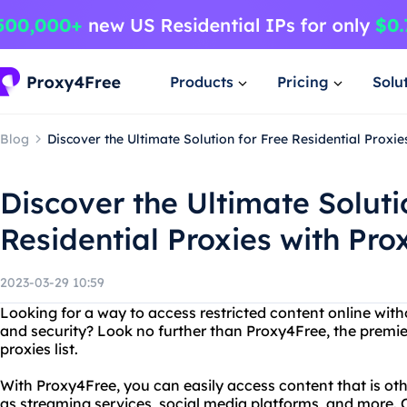
Products
Pricing
Solu
Blog
Discover the Ultimate Solution for Free Residential Proxi
Discover the Ultimate Soluti
Residential Proxies with Pr
2023-03-29 10:59
Looking for a way to access restricted content online wi
and security? Look no further than Proxy4Free, the premier 
proxies list.
With Proxy4Free, you can easily access content that is oth
as streaming services, social media platforms, and more. Ou