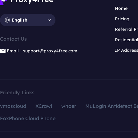
Home
Pricing
English
Referral 
Contact Us
Residentia
IP Addres
Email：support@proxy4free.com
Friendly Links
vmoscloud
XCrawl
whoer
MuLogin Antidetect B
FoxPhone Cloud Phone