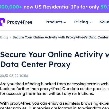
Products
Pricing
Solu
Blog
Secure Your Online Activity with Proxy4Free's Data Cente
Secure Your Online Activity 
Data Center Proxy
2023-03-29 10:58
Are you tired of being blocked from accessing certain webs
Look no further than proxy4free! Our data center proxies o
for accessing the internet without any restrictions.
With proxy4free, you can enjoy a seamless browsing experi
center proxies. Our proxies are located in top-tier data ce