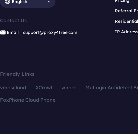
Pricing
English
Referral 
Contact Us
Residentia
IP Addres
Email：support@proxy4free.com
Friendly Links
vmoscloud
XCrawl
whoer
MuLogin Antidetect B
FoxPhone Cloud Phone