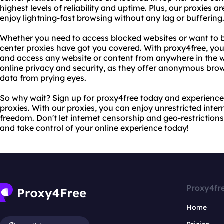
highest levels of reliability and uptime. Plus, our proxies 
enjoy lightning-fast browsing without any lag or buffering
Whether you need to access blocked websites or want to b
center proxies have got you covered. With proxy4free, yo
and access any website or content from anywhere in the wo
online privacy and security, as they offer anonymous bro
data from prying eyes.
So why wait? Sign up for proxy4free today and experience 
proxies. With our proxies, you can enjoy unrestricted inte
freedom. Don't let internet censorship and geo-restrictio
and take control of your online experience today!
Proxy4fr
Home