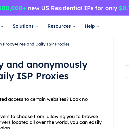
Solutions
Resources
Help
h Proxy4Free and Daily ISP Proxies
ly and anonymously
ily ISP Proxies
cted access to certain websites? Look no
rvers to choose from, allowing you to browse
vers located all over the world, you can easily
egion.