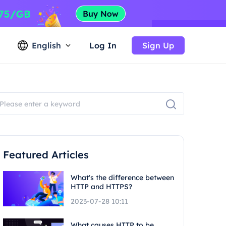
English
Log In
Sign Up
Featured Articles
What's the difference between
HTTP and HTTPS?
2023-07-28 10:11
What causes HTTP to be