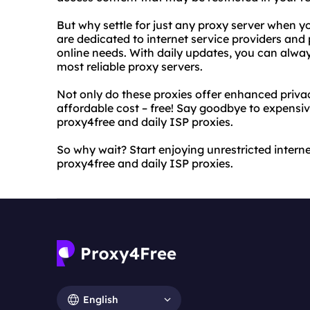
But why settle for just any proxy server when y
are dedicated to internet service providers and p
online needs. With daily updates, you can alwa
most reliable proxy servers.
Not only do these proxies offer enhanced priva
affordable cost – free! Say goodbye to expensi
proxy4free and daily ISP proxies.
So why wait? Start enjoying unrestricted intern
proxy4free and daily ISP proxies.
English