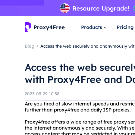
Products
Pricing
Blog
Access the web securely and anonymously wit
Access the web secure
with Proxy4Free and Da
2023-03-29 10:58
Are you tired of slow internet speeds and restri
further than proxy4free and daily ISP proxies.
Proxy4free offers a wide range of free proxy se
the internet anonymously and securely. With ser
access content that may be restricted in your r