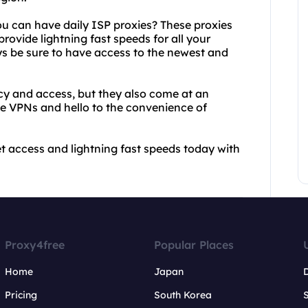
ou can have daily ISP proxies? These proxies
rovide lightning fast speeds for all your
ys be sure to have access to the newest and
cy and access, but they also come at an
ve VPNs and hello to the convenience of
et access and lightning fast speeds today with
Proxy4free
Popular Places
Home
Japan
Pricing
South Korea