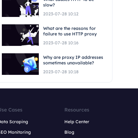
slow?
2023-07-28 10:12
What are the reasons for
failure to use HTTP proxy
2023-07-28 10:16
Why are proxy IP addresses
sometimes unavailable?
2023-07-28 10:18
Use Cases
Resources
Data Scraping
Help Center
SEO Monitoring
Blog