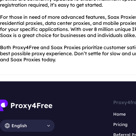
registration required, it’s easy to get started.
For those in need of more advanced features, Soax Proxies
residential proxies, data center proxies, and mobile proxies
for your specific applications. With over 8 million unique 
Soax is a great choice for businesses and individuals alike.
Both Proxy4Free and Soax Proxies prioritize customer satis
best possible proxy experience. Don’t settle for slow and u
and Soax Proxies today.
Proxy4fr
Home
Pricing
English
Referral 