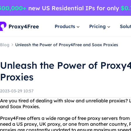
Products
Pricing
Solu
Blog
Unleash the Power of Proxy4Free and Soax Proxies
Unleash the Power of Proxy
Proxies
2023-03-29 10:57
Are you tired of dealing with slow and unreliable proxies?
and Soax Proxies.
Proxy4Free offers a wide range of free proxy servers fro
need a US proxy, UK proxy, or one from another country, 
proxies are constantly updated to ensure maximum speed an