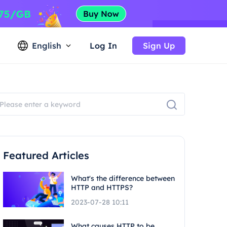
English
Log In
Sign Up
Featured Articles
What's the difference between
HTTP and HTTPS?
2023-07-28 10:11
What causes HTTP to be