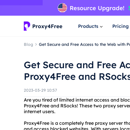
Products
Pricing
Blog
Get Secure and Free Access to the Web with 
Get Secure and Free Ac
Proxy4Free and RSock
2023-03-29 10:57
Are you tired of limited internet access and bl
Proxy4Free and RSocks! These two proxy servers
internet users.
Proxy4Free is a completely free proxy server 
and access blocked websites. With servers loca