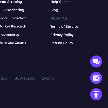
Data Scraping
Help Center
SEO Monitoring
Blog
About Us
rand Protection
Market Research
Terms of Service
E-commerce
Privacy Policy
More Use Cases+
Refund Policy
aacc
BEWISER1
zvcard