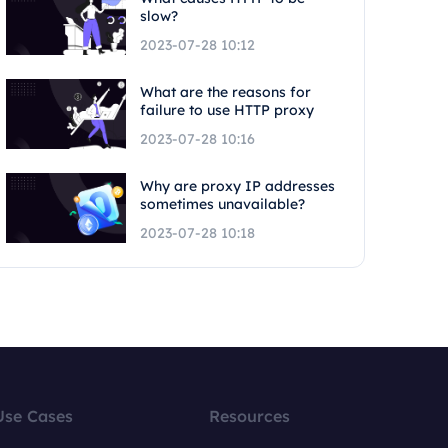
slow?
2023-07-28 10:12
What are the reasons for
failure to use HTTP proxy
2023-07-28 10:16
Why are proxy IP addresses
sometimes unavailable?
2023-07-28 10:18
Use Cases
Resources