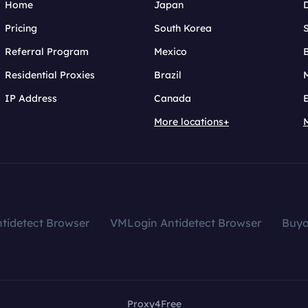
Home
Japan
Pricing
South Korea
Referral Program
Mexico
B
Residential Proxies
Brazil
IP Address
Canada
More locations+
tidetect Browser
VMLogin Antidetect Browser
Buy
Proxy4Free