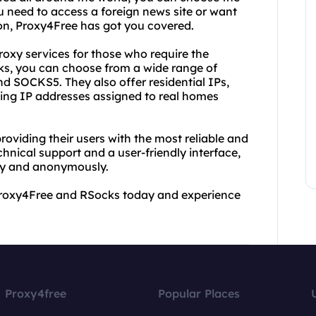
u need to access a foreign news site or want
ion, Proxy4Free has got you covered.
oxy services for those who require the
cks, you can choose from a wide range of
d SOCKS5. They also offer residential IPs,
sing IP addresses assigned to real homes
oviding their users with the most reliable and
hnical support and a user-friendly interface,
ely and anonymously.
ry Proxy4Free and RSocks today and experience
Proxy4free
Popular Places