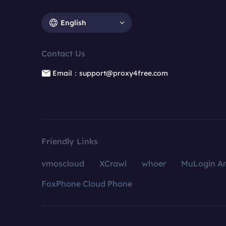
English
Contact Us
Email：support@proxy4free.com
Friendly Links
vmoscloud
XCrawl
whoer
MuLogin An
FoxPhone Cloud Phone