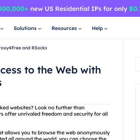
Solutions
Resources
Help
Proxy4Free and RSocks
cess to the Web with
s
ocked websites? Look no further than
 offer unrivaled freedom and security for all
that allows you to browse the web anonymously
ted all around the world, you can choose the