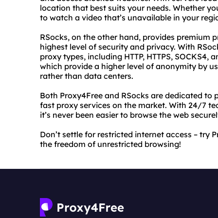
location that best suits your needs. Whether yo
to watch a video that’s unavailable in your reg
RSocks, on the other hand, provides premium pr
highest level of security and privacy. With RSo
proxy types, including HTTP, HTTPS, SOCKS4, an
which provide a higher level of anonymity by u
rather than data centers.
Both Proxy4Free and RSocks are dedicated to pr
fast proxy services on the market. With 24/7 tec
it’s never been easier to browse the web secur
Don’t settle for restricted internet access – t
the freedom of unrestricted browsing!