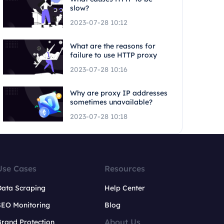
slow?
2023-07-28 10:12
What are the reasons for
failure to use HTTP proxy
2023-07-28 10:16
Why are proxy IP addresses
sometimes unavailable?
2023-07-28 10:18
Use Cases
Resources
Data Scraping
Help Center
SEO Monitoring
Blog
About Us
rand Protection