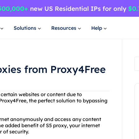
Solutions
Resources
Help
oxies from Proxy4Free
 certain websites or content due to
Proxy4Free, the perfect solution to bypassing
ternet anonymously and access any content
e added benefit of S5 proxy, your internet
 of security.