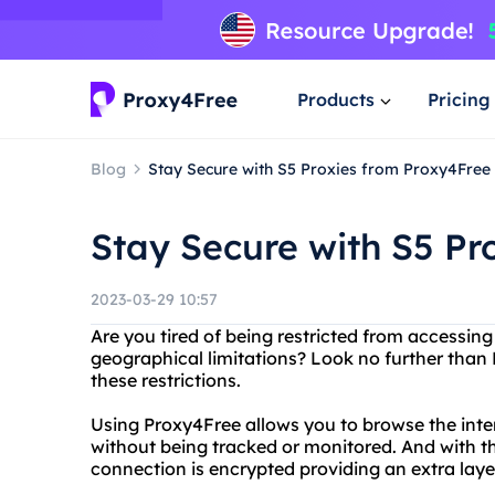
Products
Pricing
Blog
Stay Secure with S5 Proxies from Proxy4Free
Stay Secure with S5 Pr
2023-03-29 10:57
Are you tired of being restricted from accessing
geographical limitations? Look no further than 
these restrictions.
Using Proxy4Free allows you to browse the in
without being tracked or monitored. And with th
connection is encrypted providing an extra layer