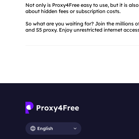
Not only is Proxy4Free easy to use, but it is al
about hidden fees or subscription costs.
So what are you waiting for? Join the millions 
and S5 proxy. Enjoy unrestricted internet acces
English