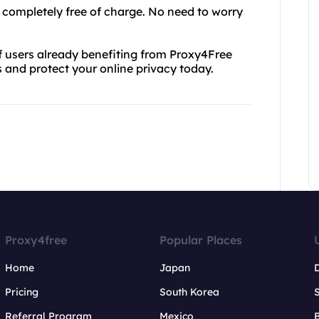
so completely free of charge. No need to worry
of users already benefiting from Proxy4Free
s and protect your online privacy today.
Proxy4free
Popular Places
Home
Japan
Pricing
South Korea
Referral Program
Mexico
B