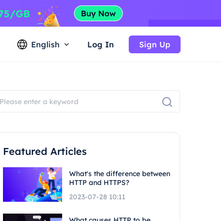
English
Log In
Sign Up
Featured Articles
What's the difference between
HTTP and HTTPS?
2023-07-28 10:11
What causes HTTP to be