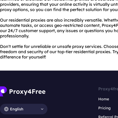
providers, ensuring that your online activity is virtually u
proxy options, so you can find the perfect solution for you
Our residential proxies are also incredibly versatile. Whet
automate tasks, or access geo-restricted content, Proxy4
our 24/7 customer support, any issues or questions you h
professionally.
Don't settle for unreliable or unsafe proxy services. Choo
freedom and security of our top-tier residential proxies. T
difference for yourself!
Proxy4fr
Home
Pricing
English
Referral 