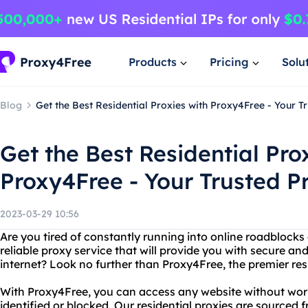
Products
Pricing
Solu
Blog
Get the Best Residential Proxies with Proxy4Free - Your T
Get the Best Residential Pro
Proxy4Free - Your Trusted P
2023-03-29 10:56
Are you tired of constantly running into online roadblock
reliable proxy service that will provide you with secure 
internet? Look no further than Proxy4Free, the premier resi
With Proxy4Free, you can access any website without wor
identified or blocked. Our residential proxies are sourced 