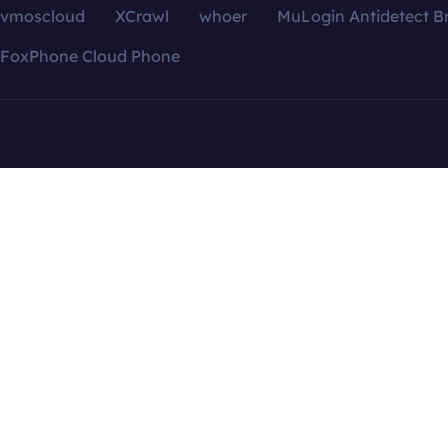
vmoscloud
XCrawl
whoer
MuLogin Antidetect B
FoxPhone Cloud Phone