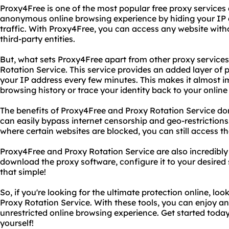
Proxy4Free is one of the most popular free proxy services 
anonymous online browsing experience by hiding your IP
traffic. With Proxy4Free, you can access any website with
third-party entities.
But, what sets Proxy4Free apart from other proxy services i
Rotation Service. This service provides an added layer of 
your IP address every few minutes. This makes it almost i
browsing history or trace your identity back to your online 
The benefits of Proxy4Free and Proxy Rotation Service don'
can easily bypass internet censorship and geo-restrictions. 
where certain websites are blocked, you can still access t
Proxy4Free and Proxy Rotation Service are also incredibly 
download the proxy software, configure it to your desired s
that simple!
So, if you're looking for the ultimate protection online, l
Proxy Rotation Service. With these tools, you can enjoy 
unrestricted online browsing experience. Get started today
yourself!