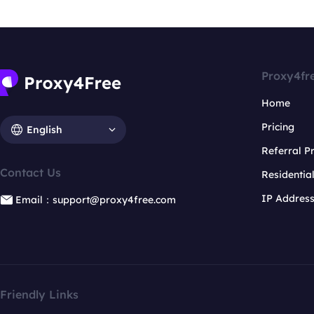
Proxy4fr
Home
Pricing
English
Referral 
Contact Us
Residentia
IP Addres
Email：support@proxy4free.com
Friendly Links