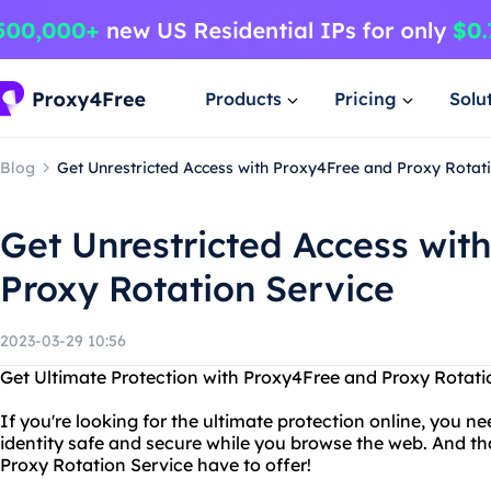
Products
Pricing
Solu
Blog
Get Unrestricted Access with Proxy4Free and Proxy Rotat
Get Unrestricted Access wit
Proxy Rotation Service
2023-03-29 10:56
Get Ultimate Protection with Proxy4Free and Proxy Rotati
If you're looking for the ultimate protection online, you n
identity safe and secure while you browse the web. And th
Proxy Rotation Service have to offer!